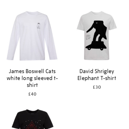
Refine
your
results
by:
James Boswell Cats
David Shrigley
white long sleeved t-
Elephant T-shirt
shirt
£30
£40