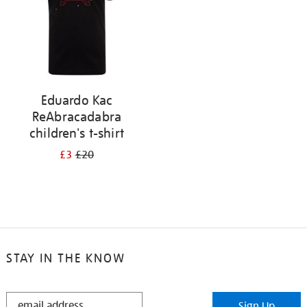
Eduardo Kac
ReAbracadabra
children's t-shirt
£3
£20
STAY IN THE KNOW
STAY
Sign Up