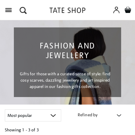
Menu
FASHION AND
JEWELLERY
Gifts for those with a curated sense of style: find
cosy scarves, dazzling jewellery and art inspired
apparel in our fashion gifts collection.
Refined by
Showing
1 - 3 of
3