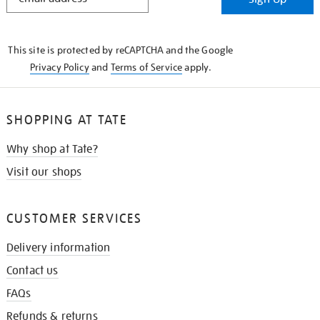
IN
THE
KNOW
This site is protected by reCAPTCHA and the Google
Privacy Policy
and
Terms of Service
apply.
SHOPPING AT TATE
Why shop at Tate?
Visit our shops
CUSTOMER SERVICES
Delivery information
Contact us
FAQs
Refunds & returns