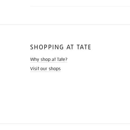
SHOPPING AT TATE
Why shop at Tate?
Visit our shops