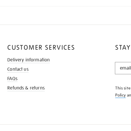
CUSTOMER SERVICES
STAY
Delivery information
STAY
Contact us
IN
THE
FAQs
KNOW
Refunds & returns
This sit
Policy
a