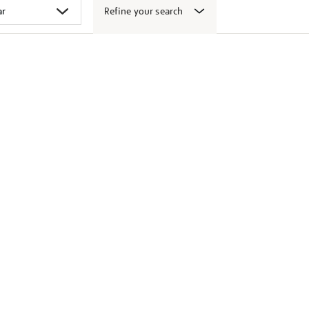
Refine your search