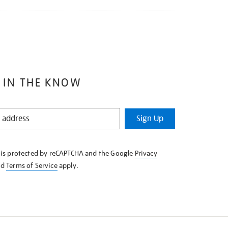
 IN THE KNOW
Sign Up
e is protected by reCAPTCHA and the Google
Privacy
nd
Terms of Service
apply.