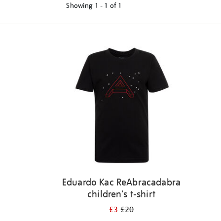
Showing
1 - 1 of
1
Refine
your
results
by:
Eduardo Kac ReAbracadabra
children's t-shirt
£3
£20