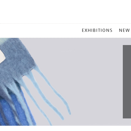
MAIN
EXHIBITIONS
NEW
MENU