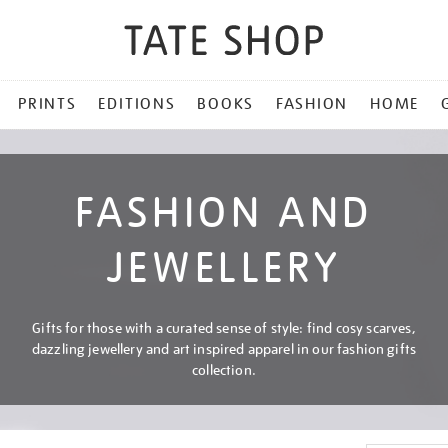
PRINTS
EDITIONS
BOOKS
FASHION
HOME
FASHION AND
JEWELLERY
Gifts for those with a curated sense of style: find cosy scarves,
dazzling jewellery and art inspired apparel in our fashion gifts
collection.