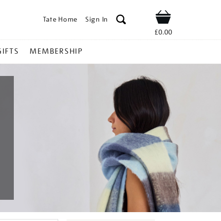
Tate Home
Sign In
Shop
£0.00
GIFTS
MEMBERSHIP