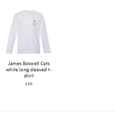
Refine
your
results
by:
James Boswell Cats
white long sleeved t-
shirt
£40