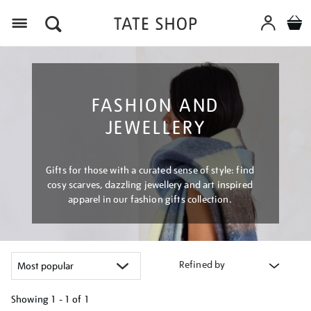
Menu
FASHION AND
JEWELLERY
Gifts for those with a curated sense of style: find
cosy scarves, dazzling jewellery and art inspired
apparel in our fashion gifts collection.
Refined by
Showing
1 - 1 of
1