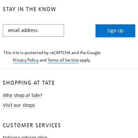
STAY IN THE KNOW
STAY
Sign Up
IN
THE
KNOW
This site is protected by reCAPTCHA and the Google
Privacy Policy
and
Terms of Service
apply.
SHOPPING AT TATE
Why shop at Tate?
Visit our shops
CUSTOMER SERVICES
Delivery information