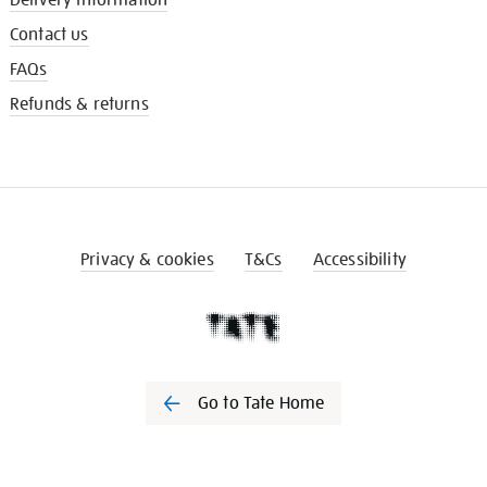
Contact us
FAQs
Refunds & returns
Privacy & cookies
T&Cs
Accessibility
Go to Tate Home