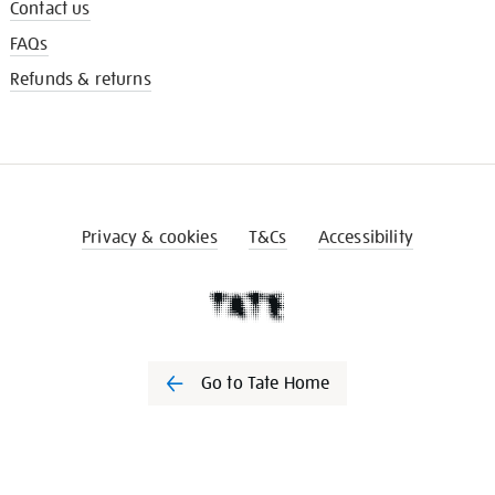
Contact us
FAQs
Refunds & returns
Privacy & cookies
T&Cs
Accessibility
Go to Tate Home