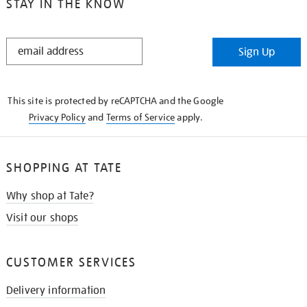
STAY IN THE KNOW
STAY
Sign Up
IN
THE
KNOW
This site is protected by reCAPTCHA and the Google
Privacy Policy
and
Terms of Service
apply.
SHOPPING AT TATE
Why shop at Tate?
Visit our shops
CUSTOMER SERVICES
Delivery information