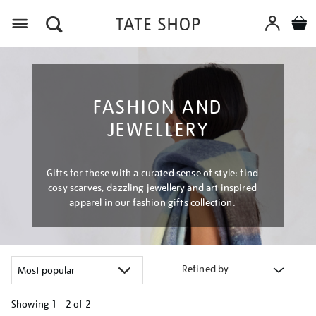
Menu
FASHION AND
JEWELLERY
Gifts for those with a curated sense of style: find
cosy scarves, dazzling jewellery and art inspired
apparel in our fashion gifts collection.
Refined by
Showing
1 - 2 of
2