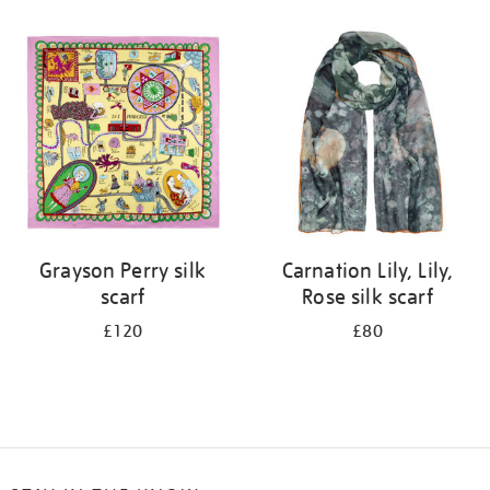
Refine
your
results
by:
Grayson Perry silk
Carnation Lily, Lily,
scarf
Rose silk scarf
£120
£80