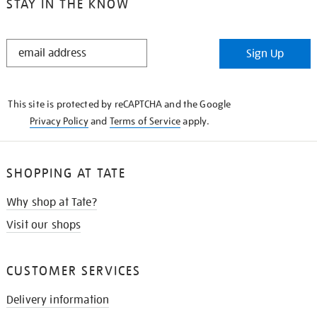
STAY IN THE KNOW
STAY
Sign Up
IN
THE
KNOW
This site is protected by reCAPTCHA and the Google
Privacy Policy
and
Terms of Service
apply.
SHOPPING AT TATE
Why shop at Tate?
Visit our shops
CUSTOMER SERVICES
Delivery information