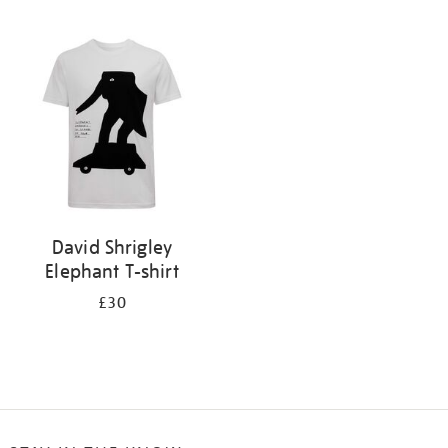
Refine
your
results
by:
David Shrigley
Elephant T-shirt
£30