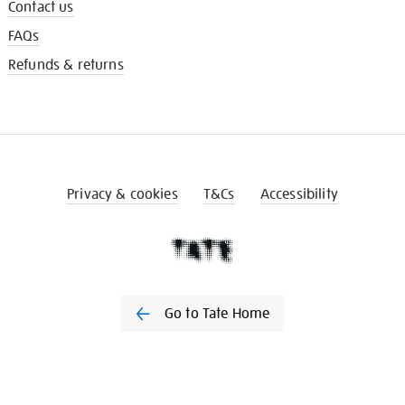
Contact us
FAQs
Refunds & returns
Privacy & cookies
T&Cs
Accessibility
Go to Tate Home