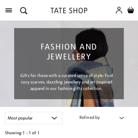
Menu
FASHION AND
JEWELLERY
Gifts for those with a curated sense of style: find
cosy scarves, dazzling jewellery and art inspired
apparel in our fashion gifts collection.
Refined by
Showing
1 - 1 of
1