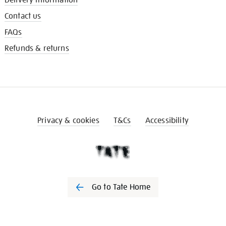
Contact us
FAQs
Refunds & returns
Privacy & cookies
T&Cs
Accessibility
Go to Tate Home