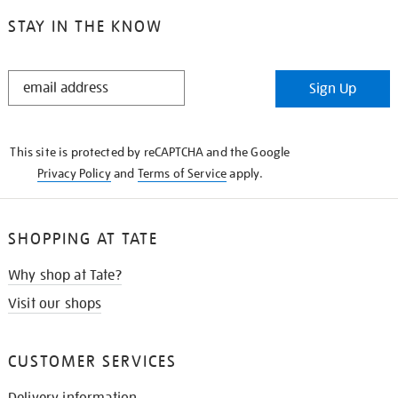
STAY IN THE KNOW
STAY
Sign Up
IN
THE
KNOW
This site is protected by reCAPTCHA and the Google
Privacy Policy
and
Terms of Service
apply.
SHOPPING AT TATE
Why shop at Tate?
Visit our shops
CUSTOMER SERVICES
Delivery information