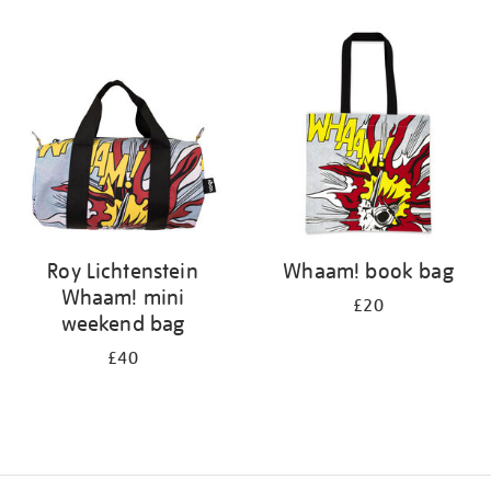
Refine
your
results
by:
Roy Lichtenstein
Whaam! book bag
Whaam! mini
£20
weekend bag
£40