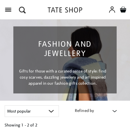
Menu
FASHION AND
JEWELLERY
Gifts for those with a curated sense of style: find
cosy scarves, dazzling jewellery and art inspired
apparel in our fashion gifts collection.
Refined by
Showing
1 - 2 of
2