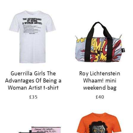
Refine
your
results
by:
Guerrilla Girls The
Roy Lichtenstein
Advantages Of Being a
Whaam! mini
Woman Artist t-shirt
weekend bag
£35
£40