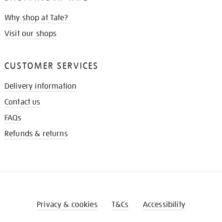
Why shop at Tate?
Visit our shops
CUSTOMER SERVICES
Delivery information
Contact us
FAQs
Refunds & returns
Privacy & cookies
T&Cs
Accessibility