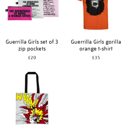
Guerrilla Girls set of 3
Guerrilla Girls gorilla
zip pockets
orange t-shirt
£20
£35