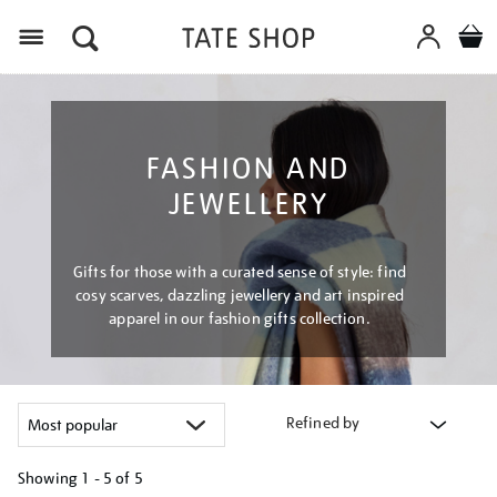
Menu
FASHION AND
JEWELLERY
Gifts for those with a curated sense of style: find
cosy scarves, dazzling jewellery and art inspired
apparel in our fashion gifts collection.
Refined by
Showing
1 - 5 of
5