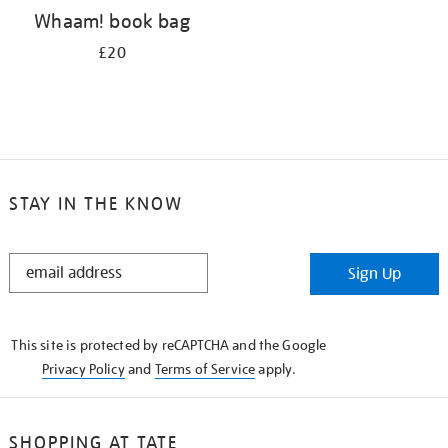
Whaam! book bag
£20
STAY IN THE KNOW
STAY
Sign Up
IN
THE
KNOW
This site is protected by reCAPTCHA and the Google
Privacy Policy
and
Terms of Service
apply.
SHOPPING AT TATE