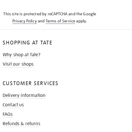
THE
KNOW
This site is protected by reCAPTCHA and the Google
Privacy Policy
and
Terms of Service
apply.
SHOPPING AT TATE
Why shop at Tate?
Visit our shops
CUSTOMER SERVICES
Delivery information
Contact us
FAQs
Refunds & returns