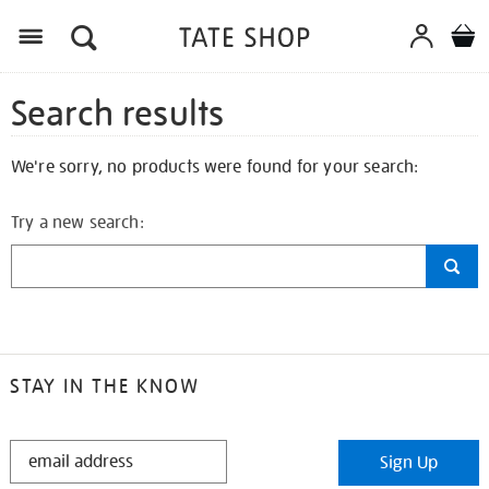
Search results
We're sorry, no products were found for your search:
Try a new search:
STAY IN THE KNOW
STAY
Sign Up
IN