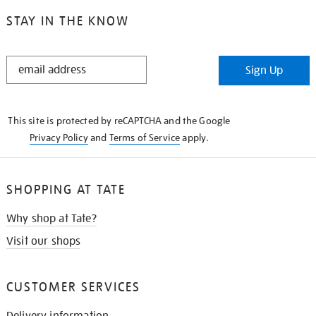
STAY IN THE KNOW
STAY
Sign Up
IN
THE
KNOW
This site is protected by reCAPTCHA and the Google
Privacy Policy
and
Terms of Service
apply.
SHOPPING AT TATE
Why shop at Tate?
Visit our shops
CUSTOMER SERVICES
Delivery information