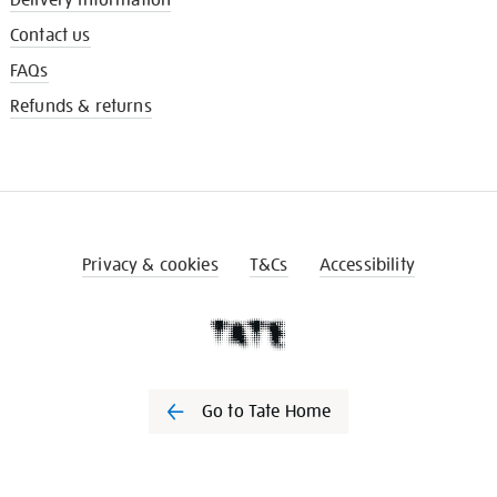
Contact us
FAQs
Refunds & returns
Privacy & cookies
T&Cs
Accessibility
Go to Tate Home