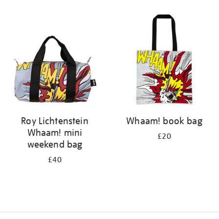
Refine
your
results
by:
Roy Lichtenstein
Whaam! book bag
Whaam! mini
£20
weekend bag
£40