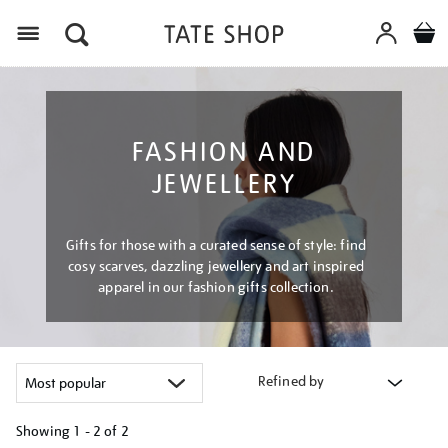
Menu
FASHION AND
JEWELLERY
Gifts for those with a curated sense of style: find
cosy scarves, dazzling jewellery and art inspired
apparel in our fashion gifts collection.
Refined by
Showing
1 - 2 of
2