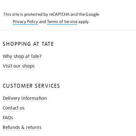
THE
KNOW
This site is protected by reCAPTCHA and the Google
Privacy Policy
and
Terms of Service
apply.
SHOPPING AT TATE
Why shop at Tate?
Visit our shops
CUSTOMER SERVICES
Delivery information
Contact us
FAQs
Refunds & returns