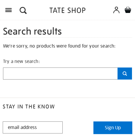
Search results
We're sorry, no products were found for your search:
Try a new search:
STAY IN THE KNOW
STAY
Sign Up
IN