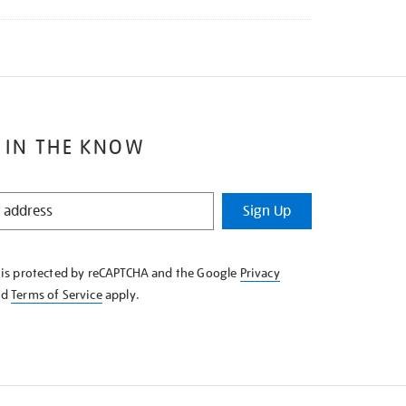
 IN THE KNOW
Sign Up
e is protected by reCAPTCHA and the Google
Privacy
nd
Terms of Service
apply.