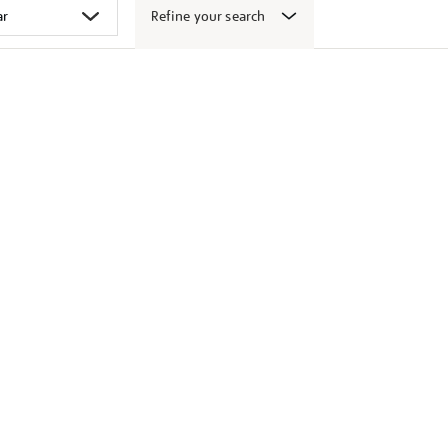
Refine your search