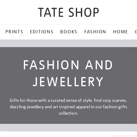
PRINTS
EDITIONS
BOOKS
FASHION
HOME
FASHION AND
JEWELLERY
Gifts for those with a curated sense of style: find cosy scarves,
dazzling jewellery and art inspired apparel in our fashion gifts
collection.