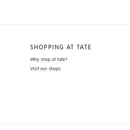
SHOPPING AT TATE
Why shop at Tate?
Visit our shops