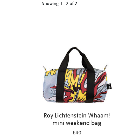
Showing
1 - 2 of
2
Refine
your
results
by:
Roy Lichtenstein Whaam!
mini weekend bag
£40