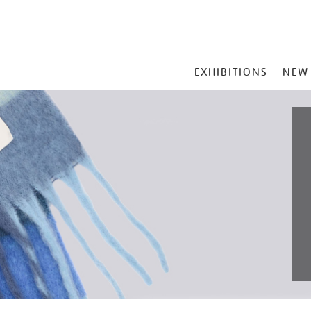
MAIN
EXHIBITIONS
NEW
MENU