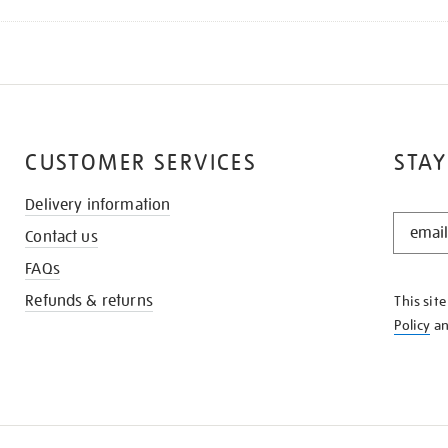
CUSTOMER SERVICES
STAY
Delivery information
STAY
Contact us
IN
THE
FAQs
KNOW
Refunds & returns
This sit
Policy
a