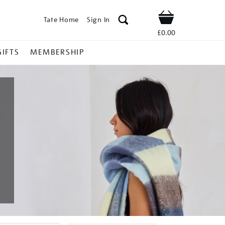
Tate Home
Sign In
Shop
£0.00
GIFTS
MEMBERSHIP