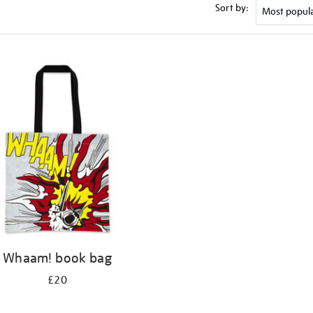
Sort by:
Whaam! book bag
£20