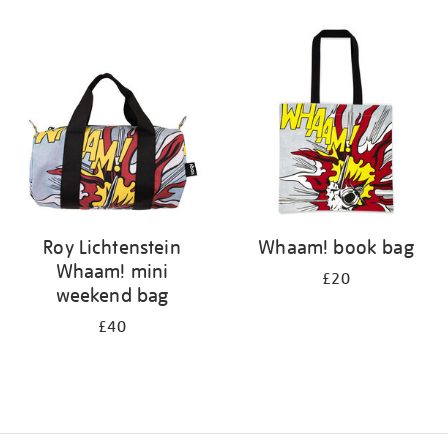
Refine
your
results
by:
Roy Lichtenstein
Whaam! book bag
Whaam! mini
£20
weekend bag
£40