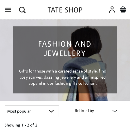
Menu
FASHION AND
JEWELLERY
Gifts for those with a curated sense of style: find
cosy scarves, dazzling jewellery and art inspired
apparel in our fashion gifts collection.
Refined by
Showing
1 - 2 of
2