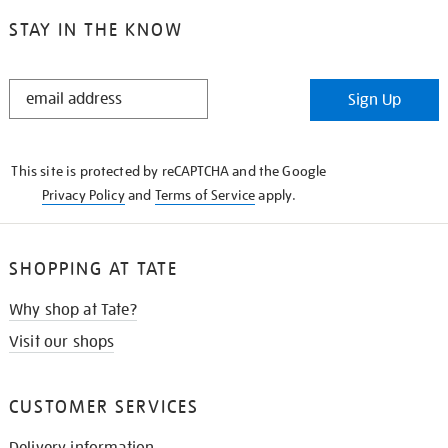
STAY IN THE KNOW
STAY
Sign Up
IN
THE
KNOW
This site is protected by reCAPTCHA and the Google
Privacy Policy
and
Terms of Service
apply.
SHOPPING AT TATE
Why shop at Tate?
Visit our shops
CUSTOMER SERVICES
Delivery information