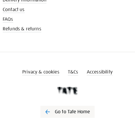
Contact us
FAQs
Refunds & returns
Privacy & cookies
T&Cs
Accessibility
Go to Tate Home