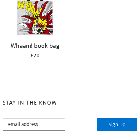
Whaam! book bag
£20
STAY IN THE KNOW
STAY
Sign Up
IN
THE