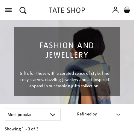
Menu
FASHION AND
JEWELLERY
Gifts for those with a curated sense of style: find
cosy scarves, dazzling jewellery and art inspired
apparel in our fashion gifts collection.
Refined by
Showing
1 - 3 of
3