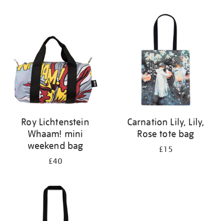
Refine
your
results
by:
Roy Lichtenstein
Carnation Lily, Lily,
Whaam! mini
Rose tote bag
weekend bag
£15
£40