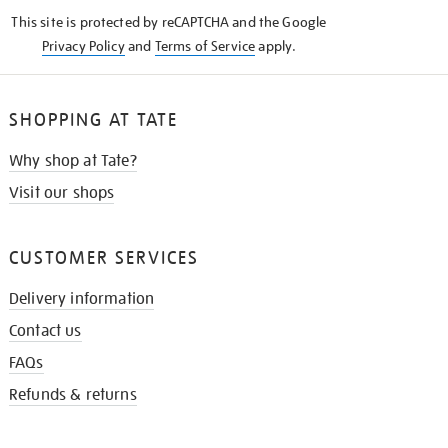
KNOW
This site is protected by reCAPTCHA and the Google
Privacy Policy
and
Terms of Service
apply.
SHOPPING AT TATE
Why shop at Tate?
Visit our shops
CUSTOMER SERVICES
Delivery information
Contact us
FAQs
Refunds & returns