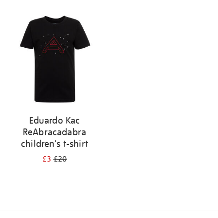
Refine
your
results
by:
Eduardo Kac
ReAbracadabra
children's t-shirt
£3
£20