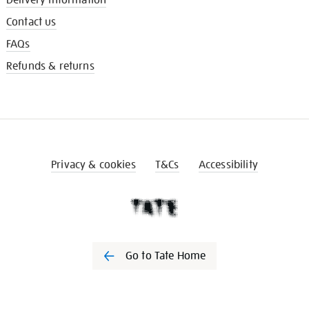
Contact us
FAQs
Refunds & returns
Privacy & cookies
T&Cs
Accessibility
Go to Tate Home