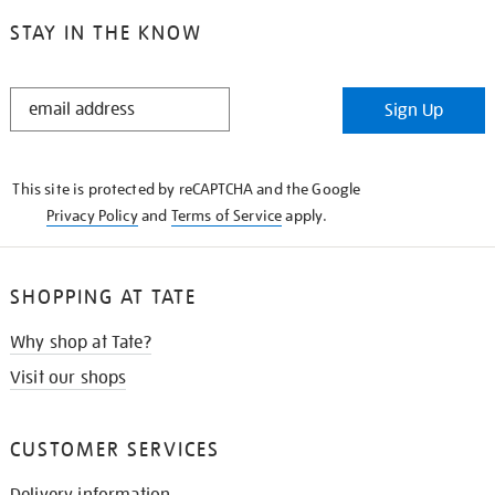
STAY IN THE KNOW
STAY
Sign Up
IN
THE
KNOW
This site is protected by reCAPTCHA and the Google
Privacy Policy
and
Terms of Service
apply.
SHOPPING AT TATE
Why shop at Tate?
Visit our shops
CUSTOMER SERVICES
Delivery information