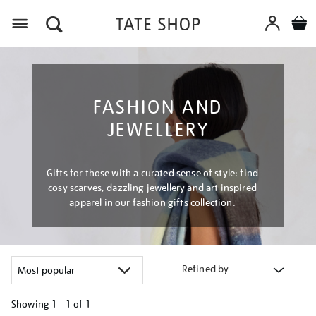
Menu
FASHION AND
JEWELLERY
Gifts for those with a curated sense of style: find
cosy scarves, dazzling jewellery and art inspired
apparel in our fashion gifts collection.
Refined by
Showing
1 - 1 of
1