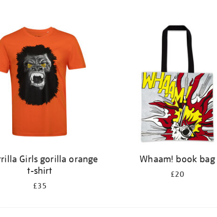
rilla Girls gorilla orange
Whaam! book bag
t-shirt
£20
£35