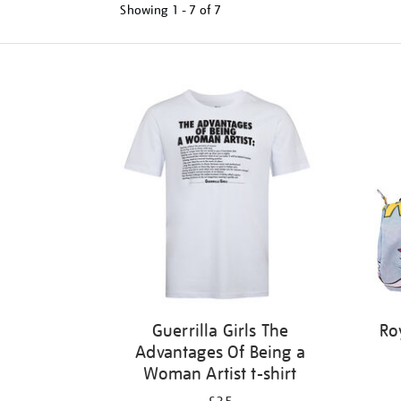
Showing
1 - 7 of
7
Refine
your
results
by:
Guerrilla Girls The
Ro
Advantages Of Being a
Woman Artist t-shirt