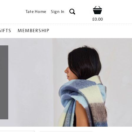
Tate Home
Sign In
Shop
£0.00
GIFTS
MEMBERSHIP