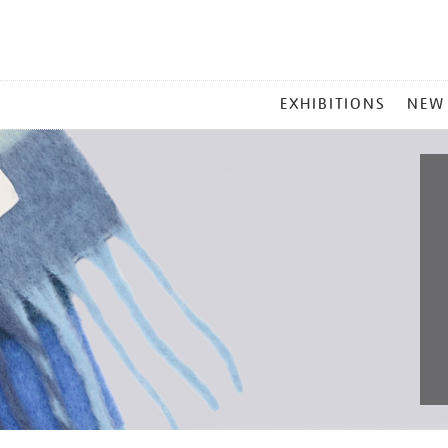
MAIN
EXHIBITIONS
NEW
MENU