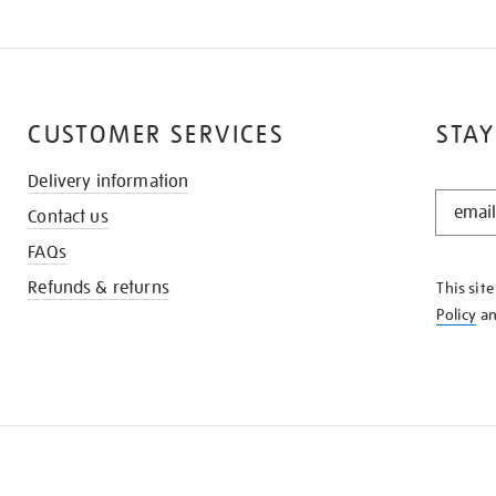
CUSTOMER SERVICES
STAY
Delivery information
STAY
Contact us
IN
THE
FAQs
KNOW
Refunds & returns
This sit
Policy
a