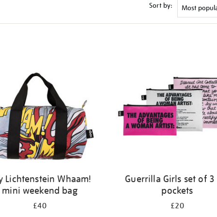
Sort by:
y Lichtenstein Whaam!
Guerrilla Girls set of 3
mini weekend bag
pockets
£40
£20