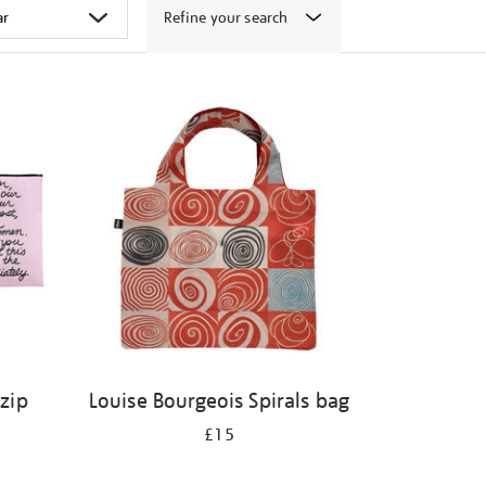
Refine your search
 zip
Louise Bourgeois Spirals bag
£15