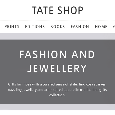
PRINTS
EDITIONS
BOOKS
FASHION
HOME
FASHION AND
JEWELLERY
Gifts for those with a curated sense of style: find cosy scarves,
dazzling jewellery and art inspired apparel in our fashion gifts
collection.