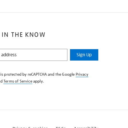
 IN THE KNOW
Sign Up
e is protected by reCAPTCHA and the Google
Privacy
nd
Terms of Service
apply.