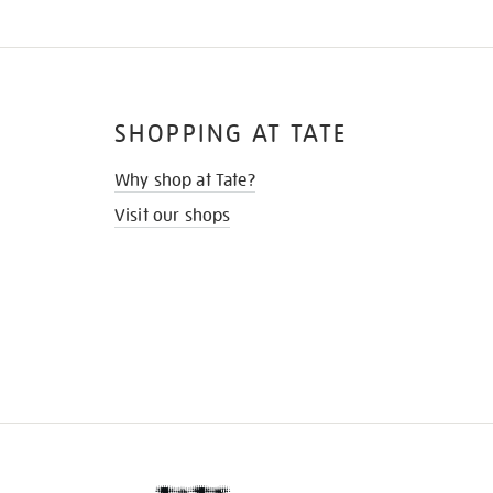
SHOPPING AT TATE
Why shop at Tate?
Visit our shops