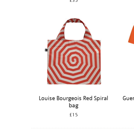
£35
Louise Bourgeois Red Spiral
Guer
bag
£15