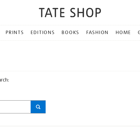
PRINTS
EDITIONS
BOOKS
FASHION
HOME
arch: