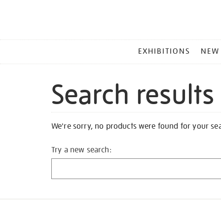
MAIN
EXHIBITIONS
NEW
MENU
Search results
We're sorry, no products were found for your se
Try a new search: