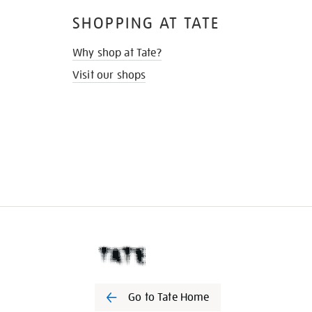
SHOPPING AT TATE
Why shop at Tate?
Visit our shops
Go to Tate Home