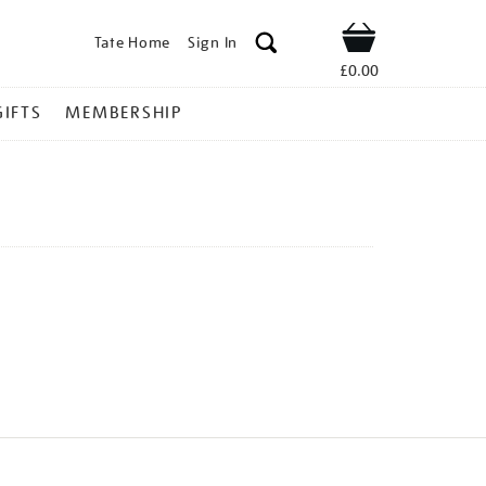
Tate Home
Sign In
Shop
£0.00
GIFTS
MEMBERSHIP