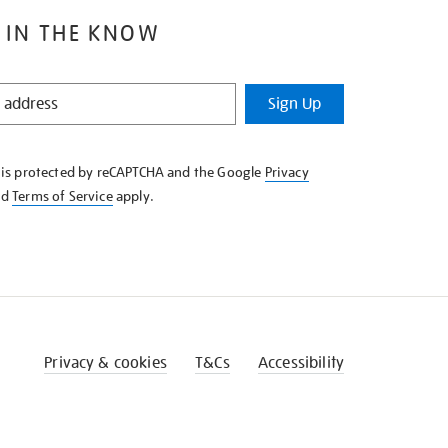
 IN THE KNOW
Sign Up
e is protected by reCAPTCHA and the Google
Privacy
nd
Terms of Service
apply.
Privacy & cookies
T&Cs
Accessibility