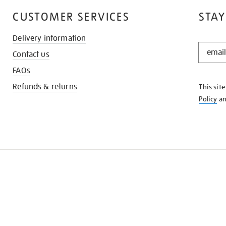
CUSTOMER SERVICES
STAY
Delivery information
STAY
Contact us
IN
THE
FAQs
KNOW
Refunds & returns
This sit
Policy
a