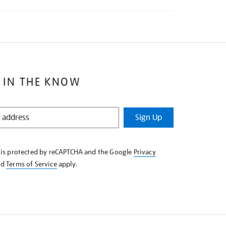
 IN THE KNOW
Sign Up
e is protected by reCAPTCHA and the Google
Privacy
nd
Terms of Service
apply.