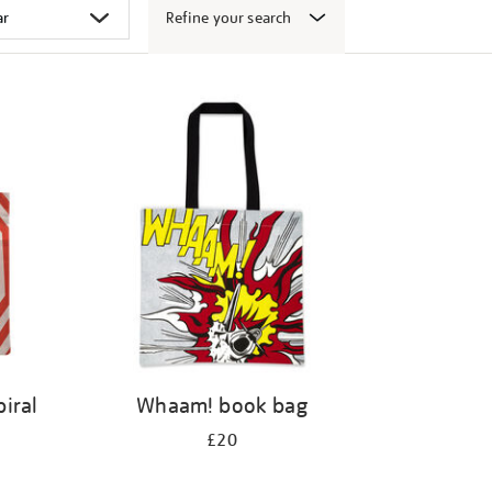
Refine your search
iral
Whaam! book bag
£20