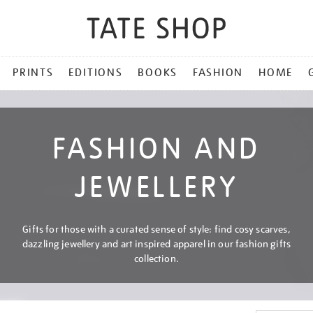
PRINTS
EDITIONS
BOOKS
FASHION
HOME
FASHION AND
JEWELLERY
Gifts for those with a curated sense of style: find cosy scarves,
dazzling jewellery and art inspired apparel in our fashion gifts
collection.