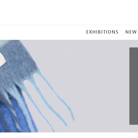
MAIN
EXHIBITIONS
NEW
MENU