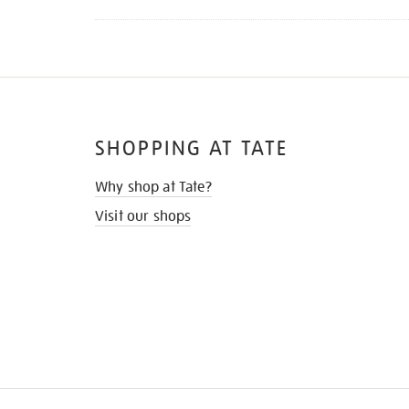
SHOPPING AT TATE
Why shop at Tate?
Visit our shops