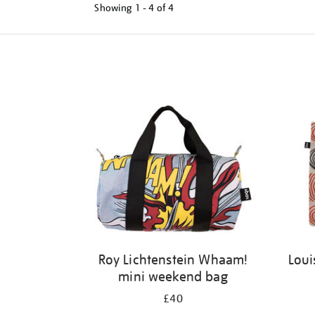
Showing
1 - 4 of
4
Refine
your
results
by:
Roy Lichtenstein Whaam!
Loui
mini weekend bag
£40