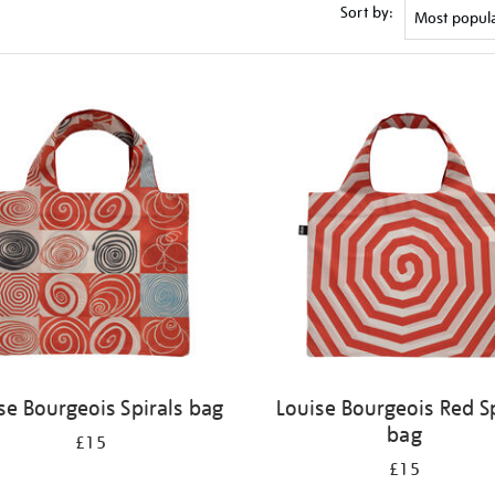
Sort by:
se Bourgeois Spirals bag
Louise Bourgeois Red Sp
bag
£15
£15