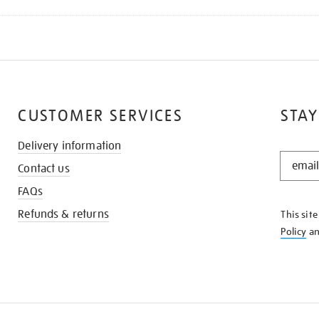
CUSTOMER SERVICES
STAY
Delivery information
STAY
Contact us
IN
THE
FAQs
KNOW
Refunds & returns
This sit
Policy
a