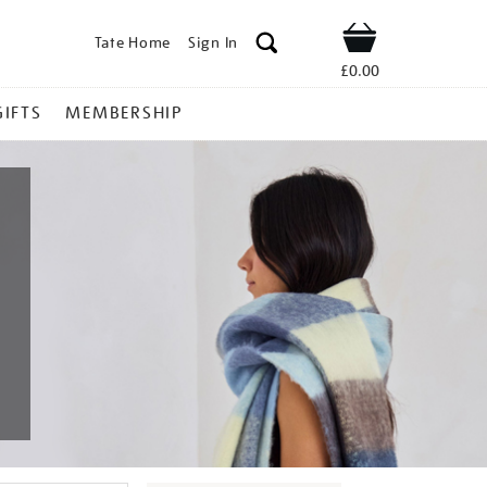
Tate Home
Sign In
Shop
£0.00
GIFTS
MEMBERSHIP