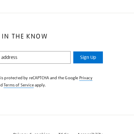
 IN THE KNOW
Sign Up
e is protected by reCAPTCHA and the Google
Privacy
nd
Terms of Service
apply.