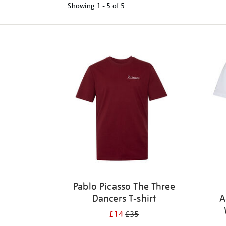
Showing
1 - 5 of
5
Refine
your
results
by:
Pablo Picasso The Three
Dancers T-shirt
A
£14
£35