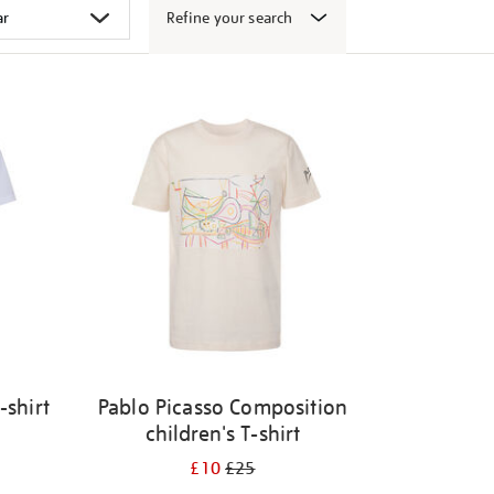
Refine your search
-shirt
Pablo Picasso Composition
children's T-shirt
£10
£25