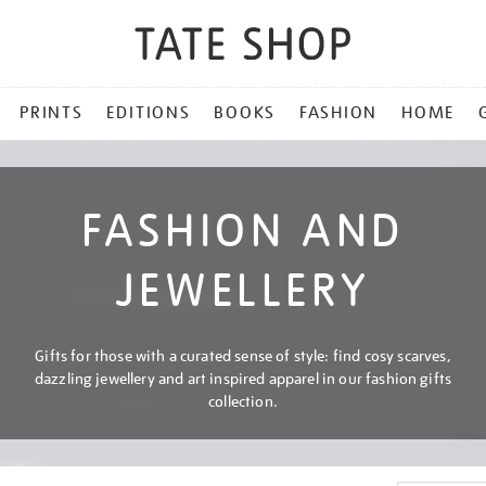
PRINTS
EDITIONS
BOOKS
FASHION
HOME
FASHION AND
JEWELLERY
Gifts for those with a curated sense of style: find cosy scarves,
dazzling jewellery and art inspired apparel in our fashion gifts
collection.