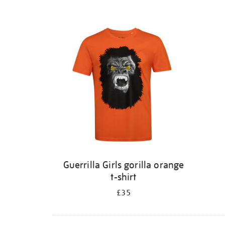
Guerrilla Girls gorilla orange
t-shirt
£35