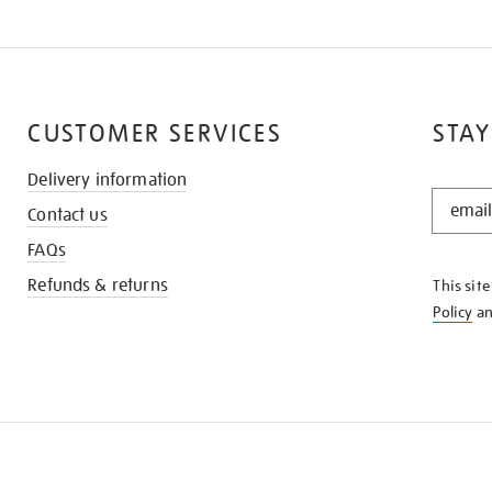
CUSTOMER SERVICES
STAY
Delivery information
STAY
Contact us
IN
THE
FAQs
KNOW
Refunds & returns
This sit
Policy
a