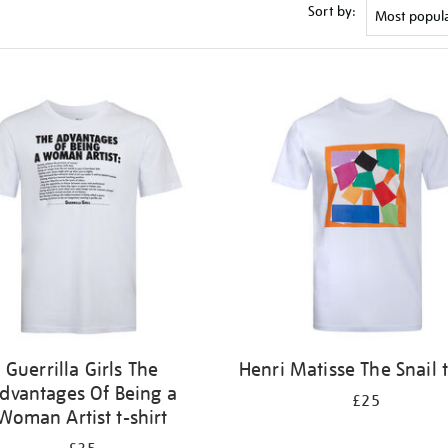
Sort by:
Guerrilla Girls The
Henri Matisse The Snail t
dvantages Of Being a
£25
Woman Artist t-shirt