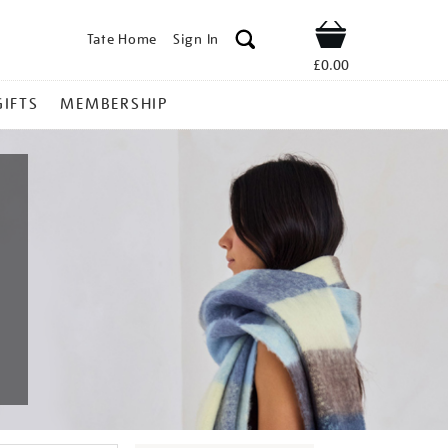
Tate Home
Sign In
Shop
£0.00
GIFTS
MEMBERSHIP