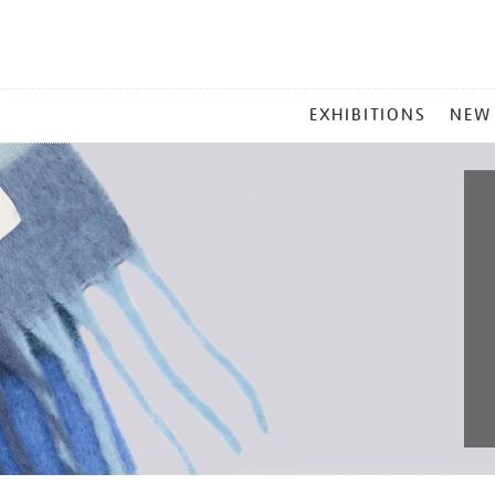
MAIN
EXHIBITIONS
NEW
MENU