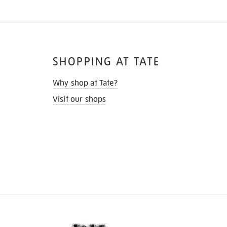
SHOPPING AT TATE
Why shop at Tate?
Visit our shops