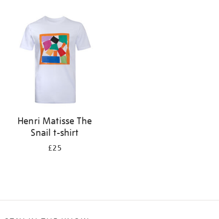
Refine
your
results
by:
Henri Matisse The
Snail t-shirt
£25