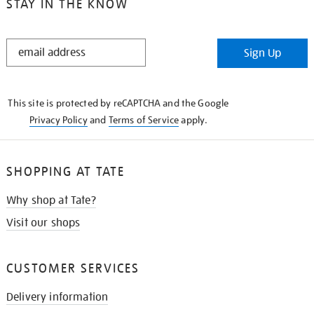
STAY IN THE KNOW
STAY
Sign Up
IN
THE
KNOW
This site is protected by reCAPTCHA and the Google
Privacy Policy
and
Terms of Service
apply.
SHOPPING AT TATE
Why shop at Tate?
Visit our shops
CUSTOMER SERVICES
Delivery information