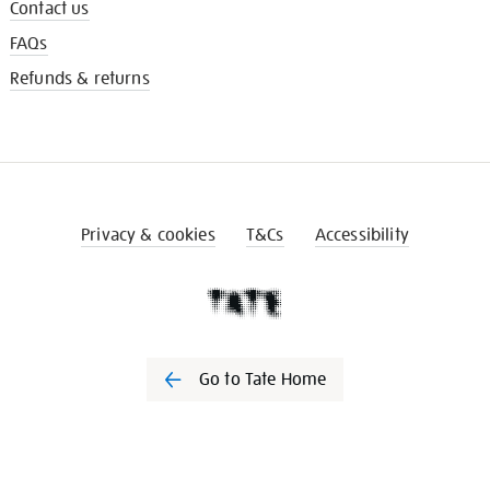
Contact us
FAQs
Refunds & returns
Privacy & cookies
T&Cs
Accessibility
Go to Tate Home