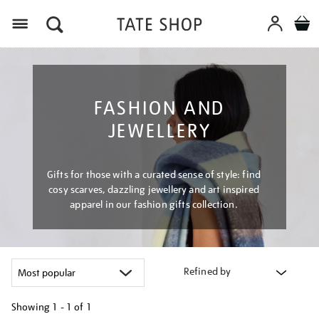
Menu
FASHION AND
JEWELLERY
Gifts for those with a curated sense of style: find
cosy scarves, dazzling jewellery and art inspired
apparel in our fashion gifts collection.
Refined by
Showing
1 - 1 of
1