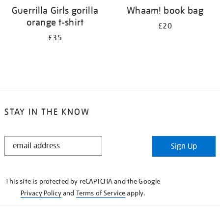
Guerrilla Girls gorilla
Whaam! book bag
orange t-shirt
£20
£35
STAY IN THE KNOW
STAY
Sign Up
IN
THE
KNOW
This site is protected by reCAPTCHA and the Google
Privacy Policy
and
Terms of Service
apply.