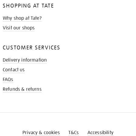
SHOPPING AT TATE
Why shop at Tate?
Visit our shops
CUSTOMER SERVICES
Delivery information
Contact us
FAQs
Refunds & returns
Privacy & cookies
T&Cs
Accessibility