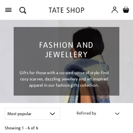
Menu
FASHION AND
JEWELLERY
Gifts for those with a curated sense of style: find
cosy scarves, dazzling jewellery and art inspired
apparel in our fashion gifts collection.
Refined by
Showing
1 - 6 of
6