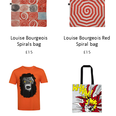
Louise Bourgeois
Louise Bourgeois Red
Spirals bag
Spiral bag
£15
£15