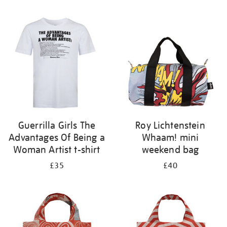
Refine
your
results
by:
Guerrilla Girls The
Roy Lichtenstein
Advantages Of Being a
Whaam! mini
Woman Artist t-shirt
weekend bag
£35
£40