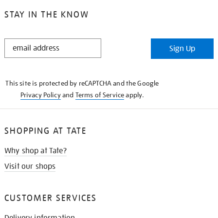
STAY IN THE KNOW
STAY
Sign Up
IN
THE
KNOW
This site is protected by reCAPTCHA and the Google
Privacy Policy
and
Terms of Service
apply.
SHOPPING AT TATE
Why shop at Tate?
Visit our shops
CUSTOMER SERVICES
Delivery information