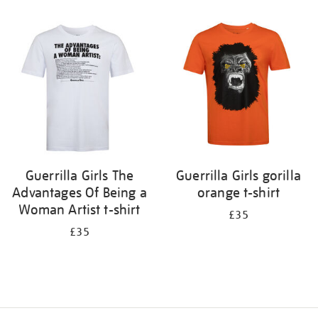
Refine
your
results
by:
Guerrilla Girls The
Guerrilla Girls gorilla
Advantages Of Being a
orange t-shirt
Woman Artist t-shirt
£35
£35