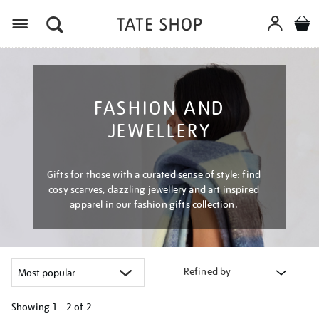
Menu
FASHION AND
JEWELLERY
Gifts for those with a curated sense of style: find
cosy scarves, dazzling jewellery and art inspired
apparel in our fashion gifts collection.
Refined by
Showing
1 - 2 of
2