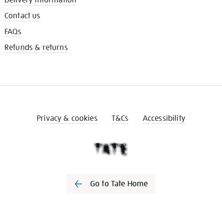
Contact us
FAQs
Refunds & returns
Privacy & cookies
T&Cs
Accessibility
Go to Tate Home