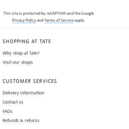
THE
KNOW
This site is protected by reCAPTCHA and the Google
Privacy Policy
and
Terms of Service
apply.
SHOPPING AT TATE
Why shop at Tate?
Visit our shops
CUSTOMER SERVICES
Delivery information
Contact us
FAQs
Refunds & returns