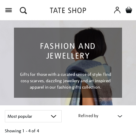
Menu
FASHION AND
JEWELLERY
Gifts for those with a curated sense of style: find
cosy scarves, dazzling jewellery and art inspired
apparel in our fashion gifts collection.
Refined by
Showing
1 - 4 of
4