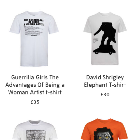
Refine
your
results
by:
Guerrilla Girls The
David Shrigley
Advantages Of Being a
Elephant T-shirt
Woman Artist t-shirt
£30
£35