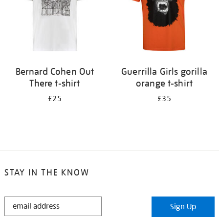
Bernard Cohen Out
Guerrilla Girls gorilla
There t-shirt
orange t-shirt
£25
£35
STAY IN THE KNOW
STAY
Sign Up
IN