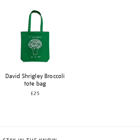
David Shrigley Broccoli
tote bag
£25