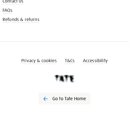
Contact us
FAQs
Refunds & returns
Privacy & cookies
T&Cs
Accessibility
Go to Tate Home