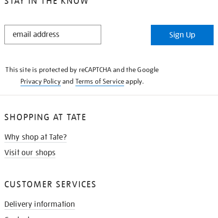
STAY IN THE KNOW
STAY
Sign Up
IN
THE
KNOW
This site is protected by reCAPTCHA and the Google
Privacy Policy
and
Terms of Service
apply.
SHOPPING AT TATE
Why shop at Tate?
Visit our shops
CUSTOMER SERVICES
Delivery information