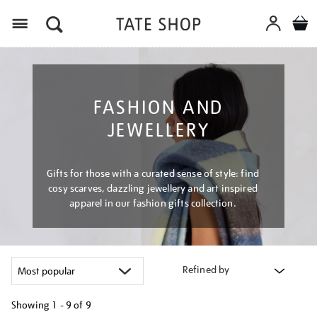
Menu
FASHION AND
JEWELLERY
Gifts for those with a curated sense of style: find
cosy scarves, dazzling jewellery and art inspired
apparel in our fashion gifts collection.
Refined by
Showing
1 - 9 of
9