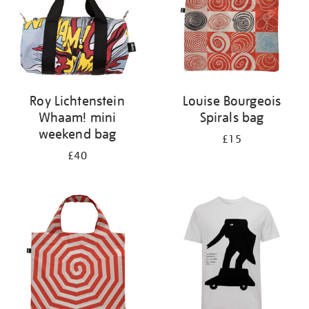
Roy Lichtenstein
Louise Bourgeois
Whaam! mini
Spirals bag
weekend bag
£15
£40