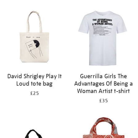
Refine
your
results
by:
David Shrigley Play It
Guerrilla Girls The
Loud tote bag
Advantages Of Being a
Woman Artist t-shirt
£25
£35