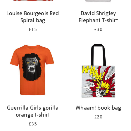
Louise Bourgeois Red
David Shrigley
Spiral bag
Elephant T-shirt
£15
£30
Guerrilla Girls gorilla
Whaam! book bag
orange t-shirt
£20
£35