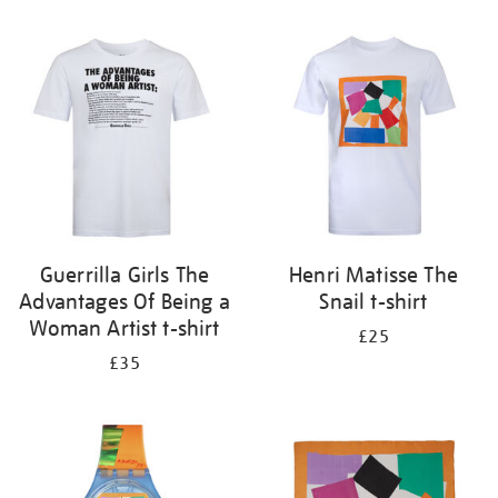
Refine
your
results
by:
Guerrilla Girls The
Henri Matisse The
Advantages Of Being a
Snail t-shirt
Woman Artist t-shirt
£25
£35