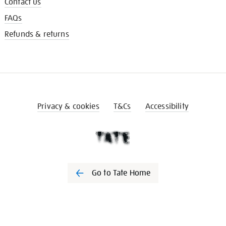
Contact us
FAQs
Refunds & returns
Privacy & cookies
T&Cs
Accessibility
Go to Tate Home