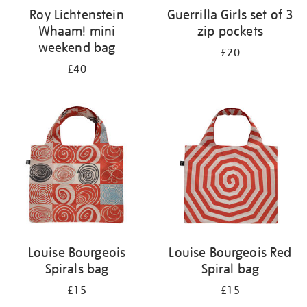
Roy Lichtenstein
Guerrilla Girls set of 3
Whaam! mini
zip pockets
weekend bag
£20
£40
Louise Bourgeois
Louise Bourgeois Red
Spirals bag
Spiral bag
£15
£15