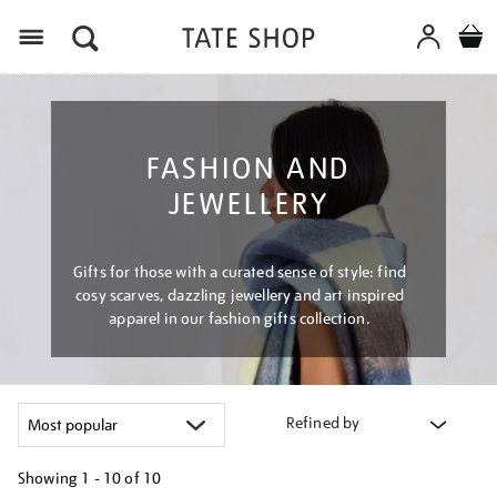
Menu
FASHION AND
JEWELLERY
Gifts for those with a curated sense of style: find
cosy scarves, dazzling jewellery and art inspired
apparel in our fashion gifts collection.
Refined by
Showing
1 - 10 of
10