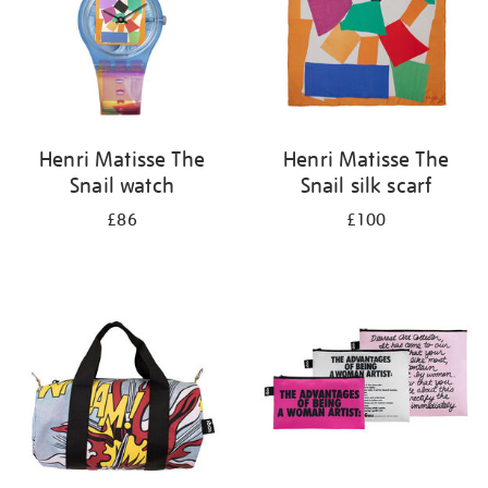
Henri Matisse The
Henri Matisse The
Snail watch
Snail silk scarf
£86
£100