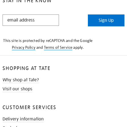
STAY IN THE KNOW
STAY
Sign Up
IN
THE
KNOW
This site is protected by reCAPTCHA and the Google
Privacy Policy
and
Terms of Service
apply.
SHOPPING AT TATE
Why shop at Tate?
Visit our shops
CUSTOMER SERVICES
Delivery information