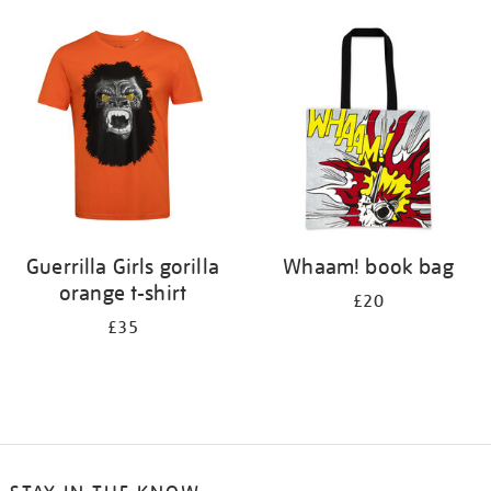
Guerrilla Girls gorilla
Whaam! book bag
orange t-shirt
£20
£35