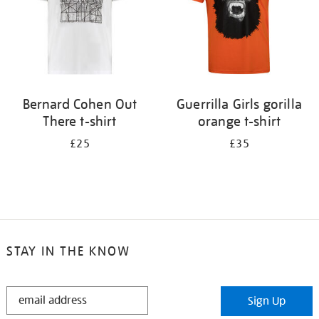
Bernard Cohen Out
Guerrilla Girls gorilla
There t-shirt
orange t-shirt
£25
£35
STAY IN THE KNOW
STAY
Sign Up
IN