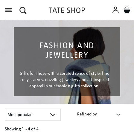
Menu
FASHION AND
JEWELLERY
Gifts for those with a curated sense of style: find
cosy scarves, dazzling jewellery and art inspired
apparel in our fashion gifts collection.
Refined by
Showing
1 - 4 of
4