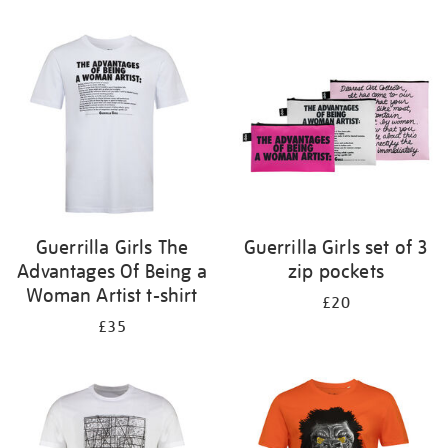
Refine
your
results
by:
Guerrilla Girls The
Guerrilla Girls set of 3
Advantages Of Being a
zip pockets
Woman Artist t-shirt
£20
£35