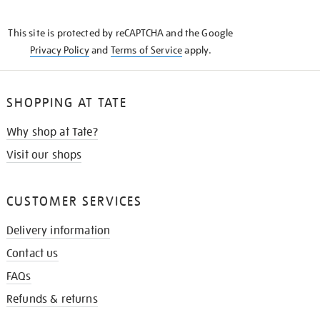
THE
KNOW
This site is protected by reCAPTCHA and the Google
Privacy Policy
and
Terms of Service
apply.
SHOPPING AT TATE
Why shop at Tate?
Visit our shops
CUSTOMER SERVICES
Delivery information
Contact us
FAQs
Refunds & returns