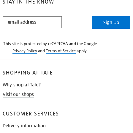
STAY IN THE KNOW
STAY
Sign Up
IN
THE
KNOW
This site is protected by reCAPTCHA and the Google
Privacy Policy
and
Terms of Service
apply.
SHOPPING AT TATE
Why shop at Tate?
Visit our shops
CUSTOMER SERVICES
Delivery information