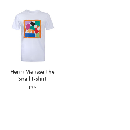
Refine
your
results
by:
Henri Matisse The
Snail t-shirt
£25