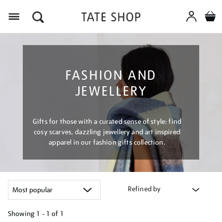
Menu
FASHION AND
JEWELLERY
Gifts for those with a curated sense of style: find
cosy scarves, dazzling jewellery and art inspired
apparel in our fashion gifts collection.
Refined by
Showing
1 - 1 of
1