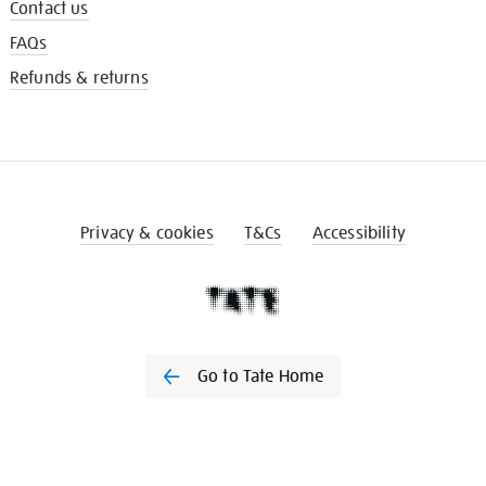
Contact us
FAQs
Refunds & returns
Privacy & cookies
T&Cs
Accessibility
Go to Tate Home