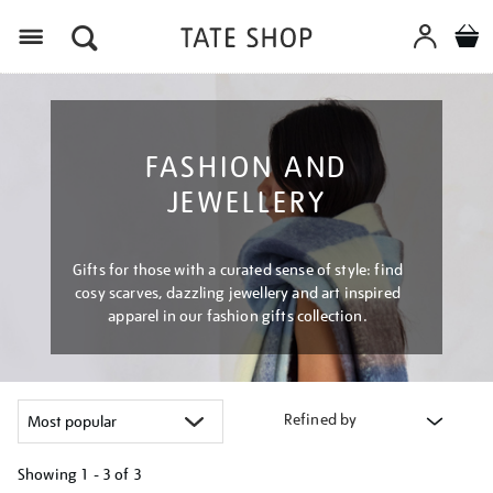
Menu
FASHION AND
JEWELLERY
Gifts for those with a curated sense of style: find
cosy scarves, dazzling jewellery and art inspired
apparel in our fashion gifts collection.
Refined by
Showing
1 - 3 of
3