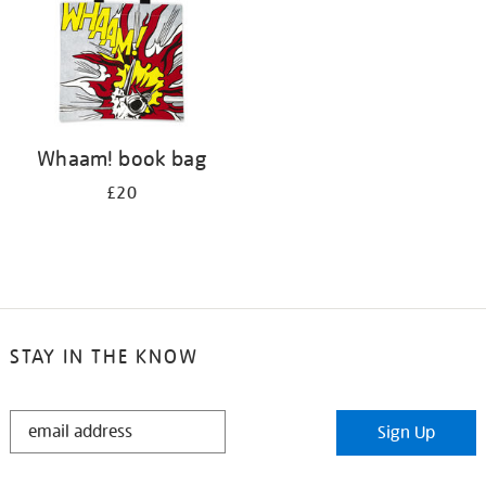
Whaam! book bag
£20
STAY IN THE KNOW
STAY
Sign Up
IN
THE