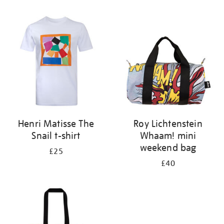
Refine
your
results
by:
Henri Matisse The
Roy Lichtenstein
Snail t-shirt
Whaam! mini
weekend bag
£25
£40