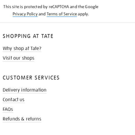
KNOW
This site is protected by reCAPTCHA and the Google
Privacy Policy
and
Terms of Service
apply.
SHOPPING AT TATE
Why shop at Tate?
Visit our shops
CUSTOMER SERVICES
Delivery information
Contact us
FAQs
Refunds & returns