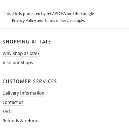
THE
KNOW
This site is protected by reCAPTCHA and the Google
Privacy Policy
and
Terms of Service
apply.
SHOPPING AT TATE
Why shop at Tate?
Visit our shops
CUSTOMER SERVICES
Delivery information
Contact us
FAQs
Refunds & returns