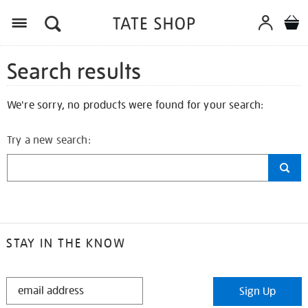
Search results
We're sorry, no products were found for your search:
Try a new search:
STAY IN THE KNOW
STAY
Sign Up
IN