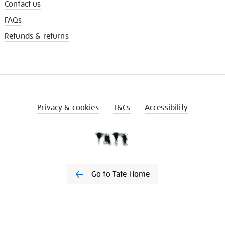
Contact us
FAQs
Refunds & returns
Privacy & cookies
T&Cs
Accessibility
Go to Tate Home