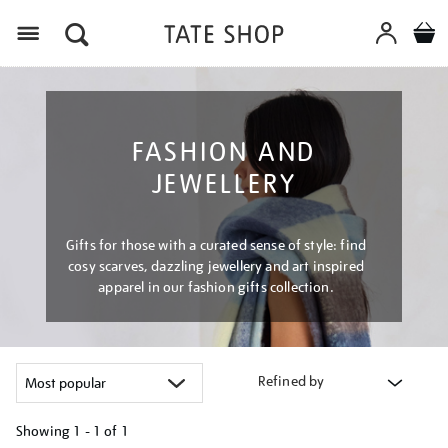
Menu
FASHION AND
JEWELLERY
Gifts for those with a curated sense of style: find
cosy scarves, dazzling jewellery and art inspired
apparel in our fashion gifts collection.
Refined by
Showing
1 - 1 of
1