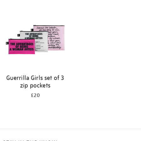
Refine
your
results
by:
Guerrilla Girls set of 3
zip pockets
£20