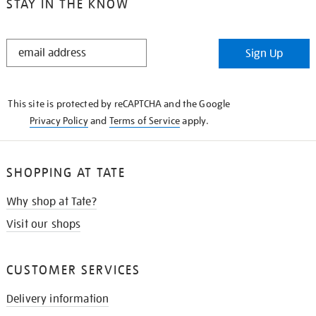
STAY IN THE KNOW
STAY
Sign Up
IN
THE
KNOW
This site is protected by reCAPTCHA and the Google
Privacy Policy
and
Terms of Service
apply.
SHOPPING AT TATE
Why shop at Tate?
Visit our shops
CUSTOMER SERVICES
Delivery information