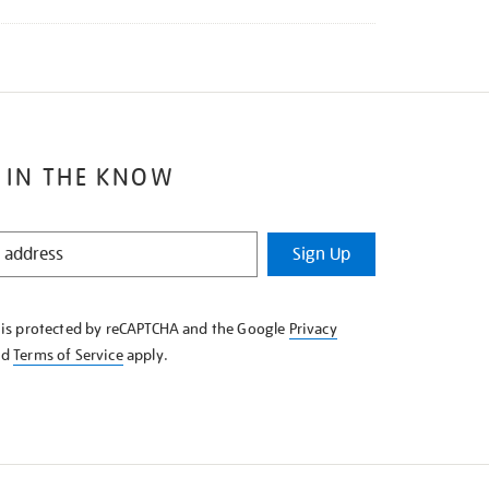
 IN THE KNOW
Sign Up
e is protected by reCAPTCHA and the Google
Privacy
nd
Terms of Service
apply.