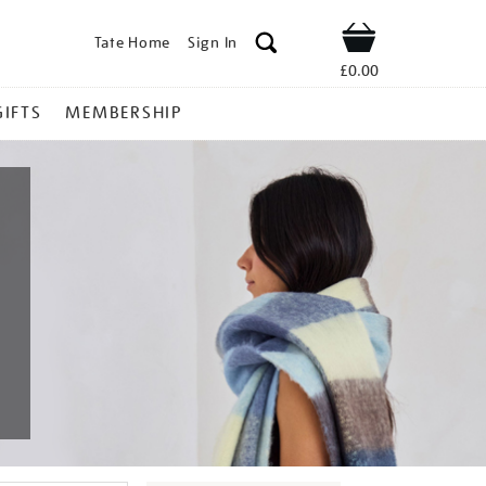
Tate Home
Sign In
Shop
£0.00
GIFTS
MEMBERSHIP