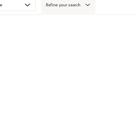
Refine your search