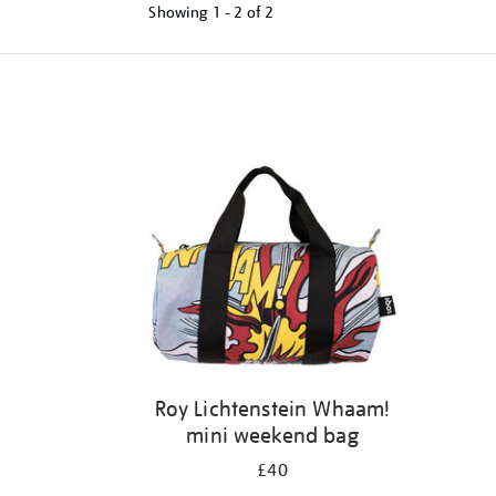
Showing
1 - 2 of
2
Refine
your
results
by:
Roy Lichtenstein Whaam!
mini weekend bag
£40