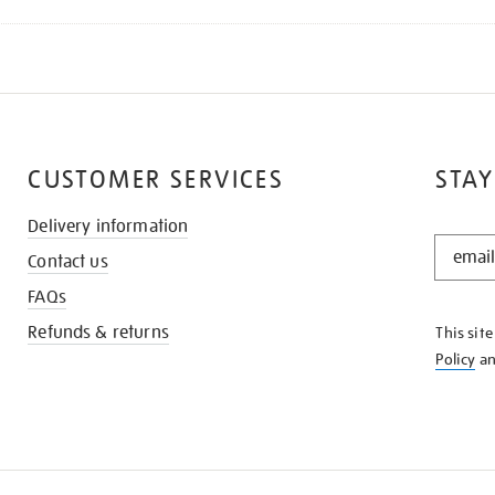
CUSTOMER SERVICES
STAY
Delivery information
STAY
Contact us
IN
THE
FAQs
KNOW
Refunds & returns
This sit
Policy
a