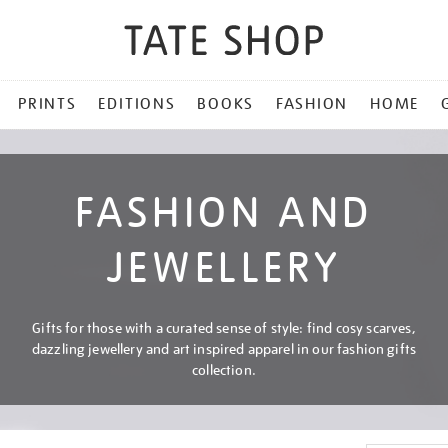
PRINTS
EDITIONS
BOOKS
FASHION
HOME
FASHION AND
JEWELLERY
Gifts for those with a curated sense of style: find cosy scarves,
dazzling jewellery and art inspired apparel in our fashion gifts
collection.