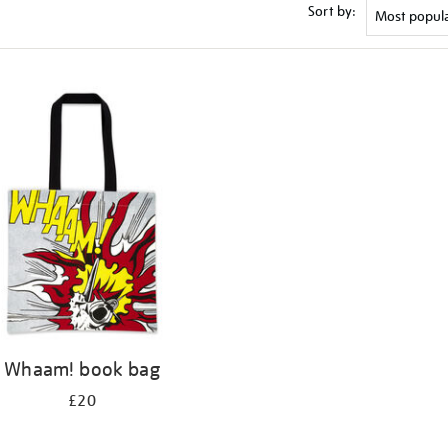
Sort by:
Whaam! book bag
£20