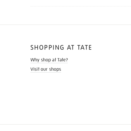
SHOPPING AT TATE
Why shop at Tate?
Visit our shops