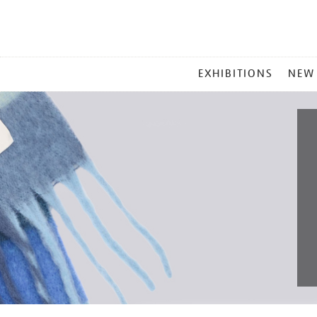
MAIN
EXHIBITIONS
NEW
MENU