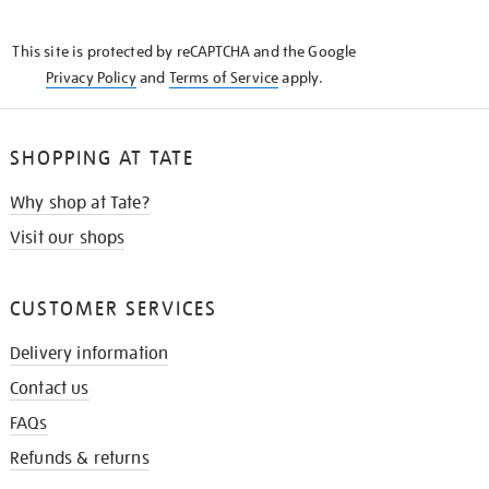
THE
KNOW
This site is protected by reCAPTCHA and the Google
Privacy Policy
and
Terms of Service
apply.
SHOPPING AT TATE
Why shop at Tate?
Visit our shops
CUSTOMER SERVICES
Delivery information
Contact us
FAQs
Refunds & returns