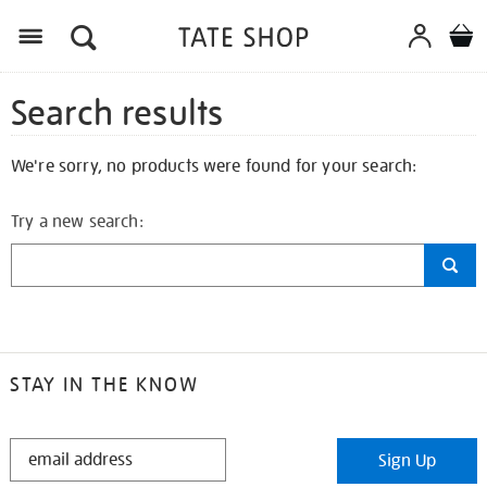
Search results
We're sorry, no products were found for your search:
Try a new search:
STAY IN THE KNOW
STAY
Sign Up
IN