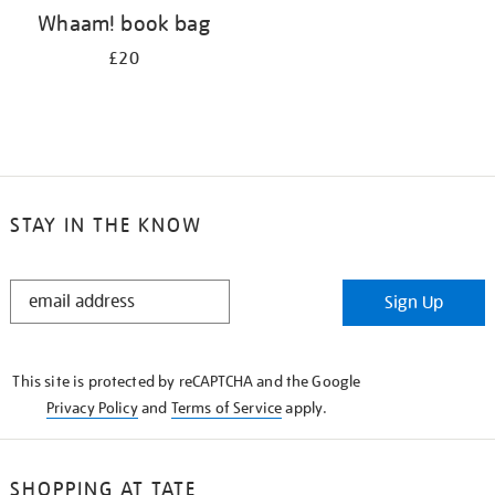
Whaam! book bag
£20
STAY IN THE KNOW
STAY
Sign Up
IN
THE
KNOW
This site is protected by reCAPTCHA and the Google
Privacy Policy
and
Terms of Service
apply.
SHOPPING AT TATE