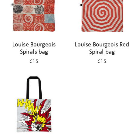
Louise Bourgeois
Louise Bourgeois Red
Spirals bag
Spiral bag
£15
£15