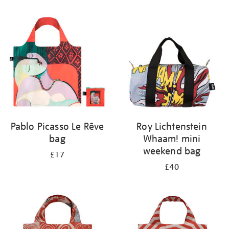
Refine
your
results
by:
Pablo Picasso Le Rêve
Roy Lichtenstein
bag
Whaam! mini
weekend bag
£17
£40