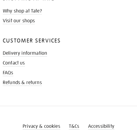
Why shop at Tate?
Visit our shops
CUSTOMER SERVICES
Delivery information
Contact us
FAQs
Refunds & returns
Privacy & cookies
T&Cs
Accessibility