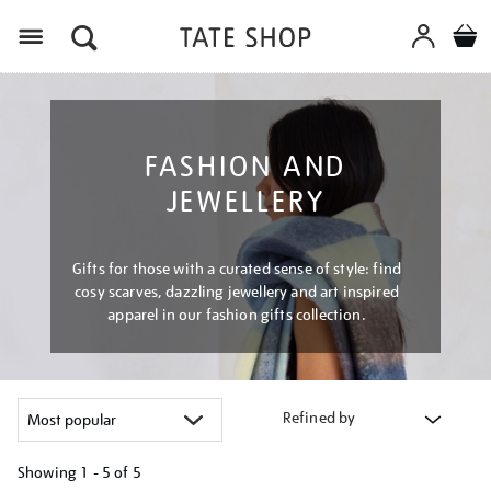
Menu
FASHION AND
JEWELLERY
Gifts for those with a curated sense of style: find
cosy scarves, dazzling jewellery and art inspired
apparel in our fashion gifts collection.
Refined by
Showing
1 - 5 of
5