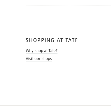
SHOPPING AT TATE
Why shop at Tate?
Visit our shops