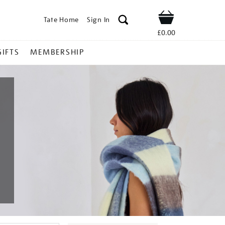
Tate Home
Sign In
Shop
£0.00
GIFTS
MEMBERSHIP