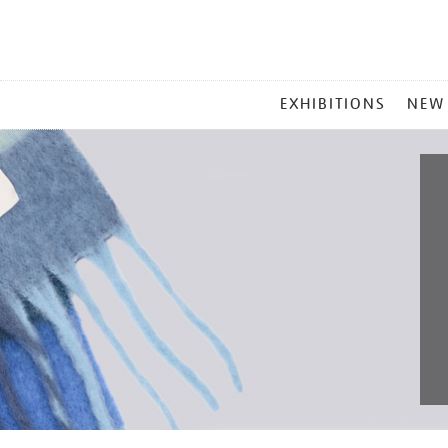
MAIN
EXHIBITIONS
NEW
MENU