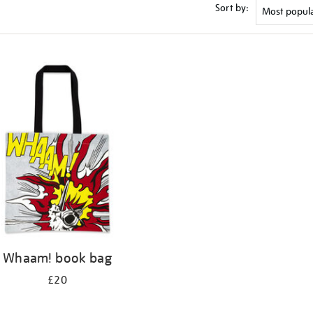
Sort by:
Whaam! book bag
£20