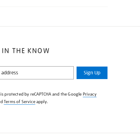
 IN THE KNOW
Sign Up
e is protected by reCAPTCHA and the Google
Privacy
nd
Terms of Service
apply.