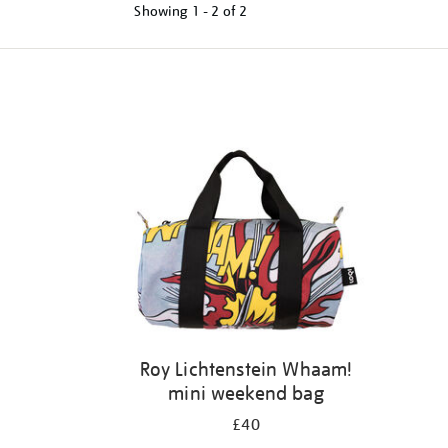
Showing
1 - 2 of
2
Refine
your
results
by:
Roy Lichtenstein Whaam!
mini weekend bag
£40