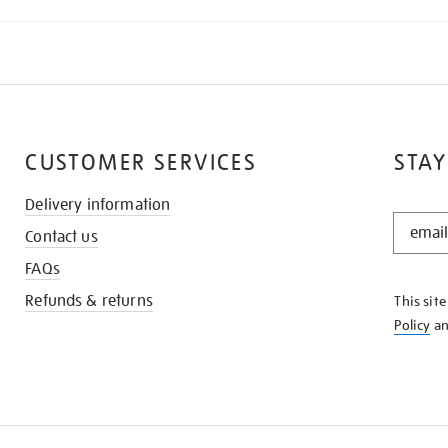
CUSTOMER SERVICES
STAY
Delivery information
STAY
Contact us
IN
THE
FAQs
KNOW
Refunds & returns
This sit
Policy
a