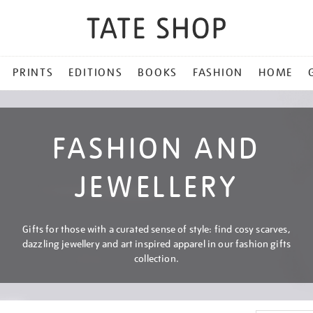
PRINTS
EDITIONS
BOOKS
FASHION
HOME
FASHION AND
JEWELLERY
Gifts for those with a curated sense of style: find cosy scarves,
dazzling jewellery and art inspired apparel in our fashion gifts
collection.