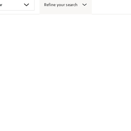
Refine your search