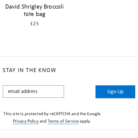
David Shrigley Broccoli
tote bag
£25
STAY IN THE KNOW
STAY
Sign Up
IN
THE
KNOW
This site is protected by reCAPTCHA and the Google
Privacy Policy
and
Terms of Service
apply.