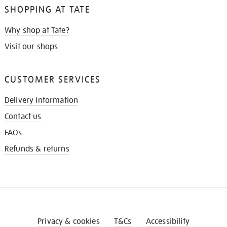
SHOPPING AT TATE
Why shop at Tate?
Visit our shops
CUSTOMER SERVICES
Delivery information
Contact us
FAQs
Refunds & returns
Privacy & cookies
T&Cs
Accessibility