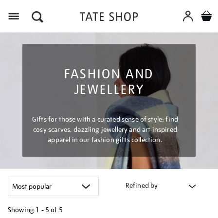
Menu
FASHION AND
JEWELLERY
Gifts for those with a curated sense of style: find
cosy scarves, dazzling jewellery and art inspired
apparel in our fashion gifts collection.
Refined by
Showing
1 - 5 of
5