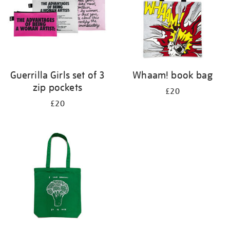
Guerrilla Girls set of 3
Whaam! book bag
zip pockets
£20
£20