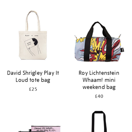
Refine
your
results
by:
David Shrigley Play It
Roy Lichtenstein
Loud tote bag
Whaam! mini
weekend bag
£25
£40