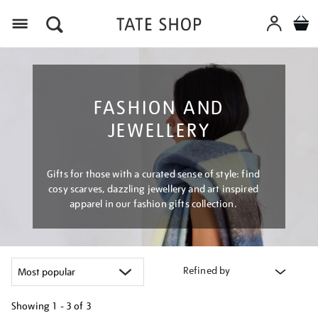
Menu
FASHION AND
JEWELLERY
Gifts for those with a curated sense of style: find
cosy scarves, dazzling jewellery and art inspired
apparel in our fashion gifts collection.
Refined by
Showing
1 - 3 of
3