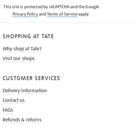
KNOW
This site is protected by reCAPTCHA and the Google
Privacy Policy
and
Terms of Service
apply.
SHOPPING AT TATE
Why shop at Tate?
Visit our shops
CUSTOMER SERVICES
Delivery information
Contact us
FAQs
Refunds & returns