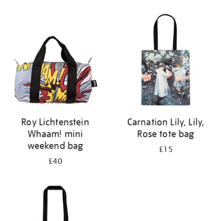
Refine
your
results
by:
Roy Lichtenstein
Carnation Lily, Lily,
Whaam! mini
Rose tote bag
weekend bag
£15
£40