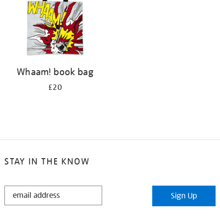
Whaam! book bag
£20
STAY IN THE KNOW
STAY
Sign Up
IN
THE