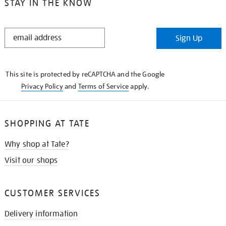
STAY IN THE KNOW
STAY
Sign Up
IN
THE
KNOW
This site is protected by reCAPTCHA and the Google
Privacy Policy
and
Terms of Service
apply.
SHOPPING AT TATE
Why shop at Tate?
Visit our shops
CUSTOMER SERVICES
Delivery information