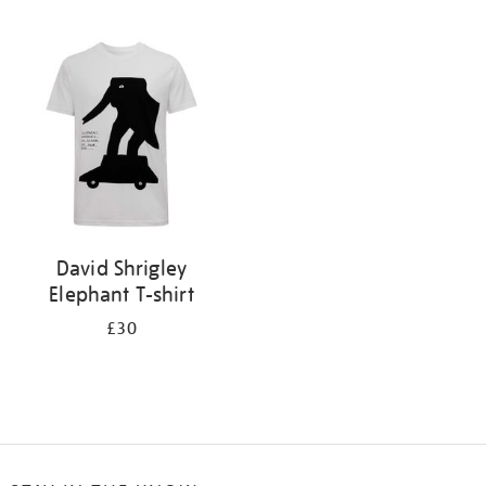
Refine
your
results
by:
David Shrigley
Elephant T-shirt
£30