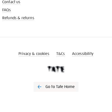
Contact us
FAQs
Refunds & returns
Privacy & cookies
T&Cs
Accessibility
Go to Tate Home