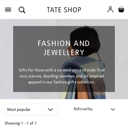
Menu
FASHION AND
JEWELLERY
Gifts for those with a curated sense of style: find
cosy scarves, dazzling jewellery and art inspired
apparel in our fashion gifts collection.
Refined by
Showing
1 - 1 of
1