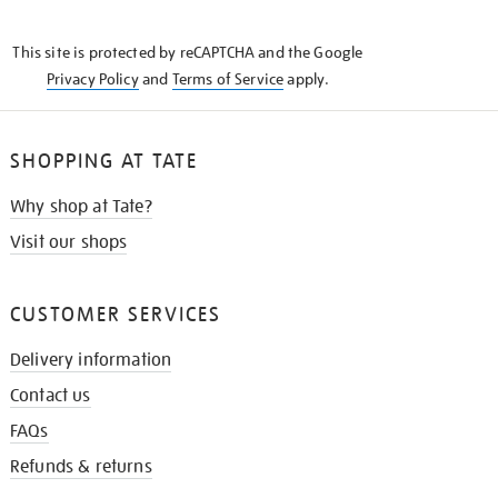
THE
KNOW
This site is protected by reCAPTCHA and the Google
Privacy Policy
and
Terms of Service
apply.
SHOPPING AT TATE
Why shop at Tate?
Visit our shops
CUSTOMER SERVICES
Delivery information
Contact us
FAQs
Refunds & returns