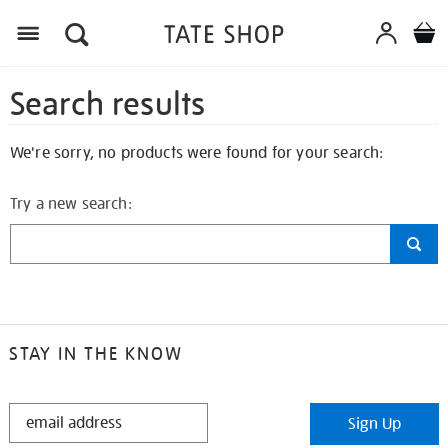
Search results
We're sorry, no products were found for your search:
Try a new search:
STAY IN THE KNOW
STAY
Sign Up
IN