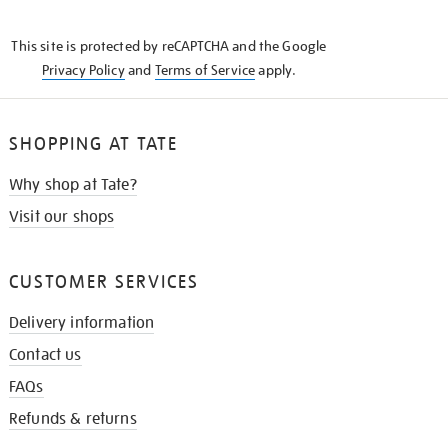
THE
KNOW
This site is protected by reCAPTCHA and the Google
Privacy Policy
and
Terms of Service
apply.
SHOPPING AT TATE
Why shop at Tate?
Visit our shops
CUSTOMER SERVICES
Delivery information
Contact us
FAQs
Refunds & returns