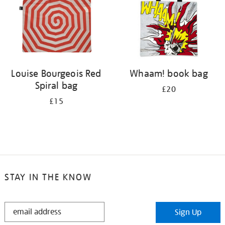
Louise Bourgeois Red
Whaam! book bag
Spiral bag
£20
£15
STAY IN THE KNOW
STAY
Sign Up
IN