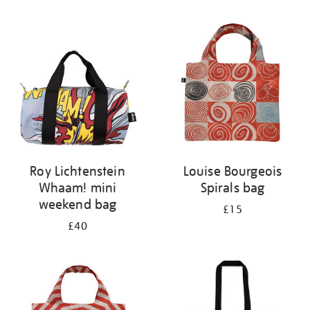
Refine
your
results
by:
Roy Lichtenstein
Louise Bourgeois
Whaam! mini
Spirals bag
weekend bag
£15
£40