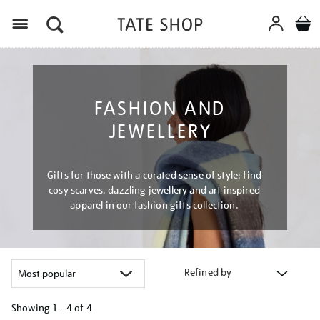
Menu
FASHION AND
JEWELLERY
Gifts for those with a curated sense of style: find
cosy scarves, dazzling jewellery and art inspired
apparel in our fashion gifts collection.
Refined by
Showing
1 - 4 of
4