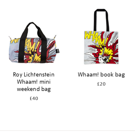
Refine
your
results
by:
Roy Lichtenstein
Whaam! book bag
Whaam! mini
£20
weekend bag
£40