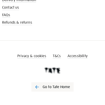
Contact us
FAQs
Refunds & returns
Privacy & cookies
T&Cs
Accessibility
Go to Tate Home