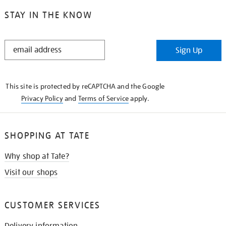
STAY IN THE KNOW
STAY
Sign Up
IN
THE
KNOW
This site is protected by reCAPTCHA and the Google
Privacy Policy
and
Terms of Service
apply.
SHOPPING AT TATE
Why shop at Tate?
Visit our shops
CUSTOMER SERVICES
Delivery information