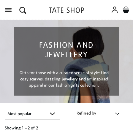
Menu
FASHION AND
JEWELLERY
Gifts for those with a curated sense of style: find
cosy scarves, dazzling jewellery and art inspired
apparel in our fashion gifts collection.
Refined by
Showing
1 - 2 of
2