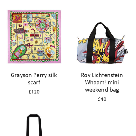
Refine
your
results
by:
Grayson Perry silk
Roy Lichtenstein
scarf
Whaam! mini
weekend bag
£120
£40