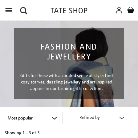
Menu
FASHION AND
JEWELLERY
Gifts for those with a curated sense of style: find
cosy scarves, dazzling jewellery and art inspired
apparel in our fashion gifts collection.
Refined by
Showing
1 - 3 of
3