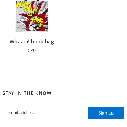
Whaam! book bag
£20
STAY IN THE KNOW
STAY
Sign Up
IN
THE