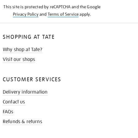
KNOW
This site is protected by reCAPTCHA and the Google
Privacy Policy
and
Terms of Service
apply.
SHOPPING AT TATE
Why shop at Tate?
Visit our shops
CUSTOMER SERVICES
Delivery information
Contact us
FAQs
Refunds & returns