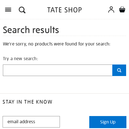
Search results
We're sorry, no products were found for your search:
Try a new search:
STAY IN THE KNOW
STAY
Sign Up
IN