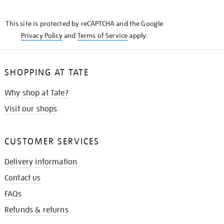
THE
KNOW
This site is protected by reCAPTCHA and the Google
Privacy Policy
and
Terms of Service
apply.
SHOPPING AT TATE
Why shop at Tate?
Visit our shops
CUSTOMER SERVICES
Delivery information
Contact us
FAQs
Refunds & returns