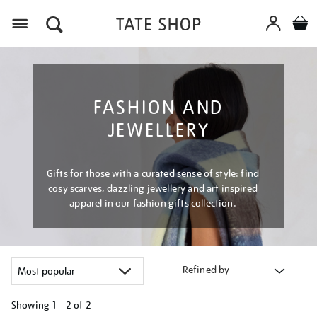
Menu
FASHION AND
JEWELLERY
Gifts for those with a curated sense of style: find
cosy scarves, dazzling jewellery and art inspired
apparel in our fashion gifts collection.
Refined by
Showing
1 - 2 of
2