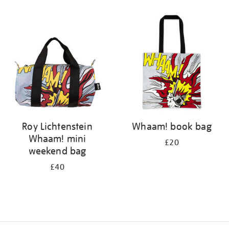
Refine
your
results
by:
Roy Lichtenstein
Whaam! book bag
Whaam! mini
£20
weekend bag
£40