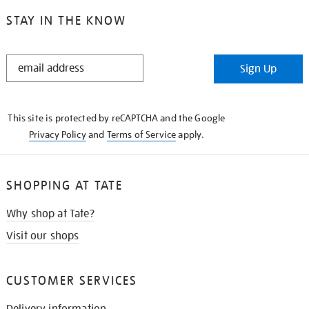
STAY IN THE KNOW
STAY
Sign Up
IN
THE
KNOW
This site is protected by reCAPTCHA and the Google
Privacy Policy
and
Terms of Service
apply.
SHOPPING AT TATE
Why shop at Tate?
Visit our shops
CUSTOMER SERVICES
Delivery information