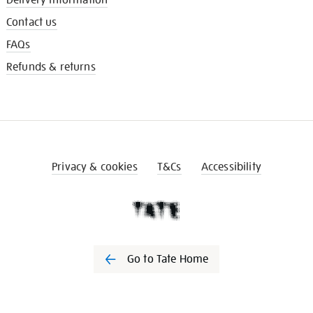
Contact us
FAQs
Refunds & returns
Privacy & cookies
T&Cs
Accessibility
Go to Tate Home