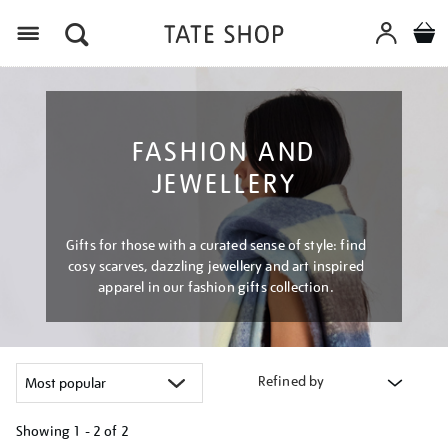
Menu
FASHION AND
JEWELLERY
Gifts for those with a curated sense of style: find
cosy scarves, dazzling jewellery and art inspired
apparel in our fashion gifts collection.
Refined by
Showing
1 - 2 of
2