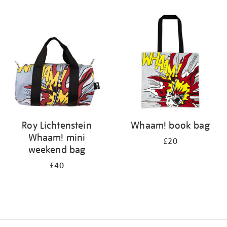
Refine
your
results
by:
Roy Lichtenstein
Whaam! book bag
Whaam! mini
£20
weekend bag
£40