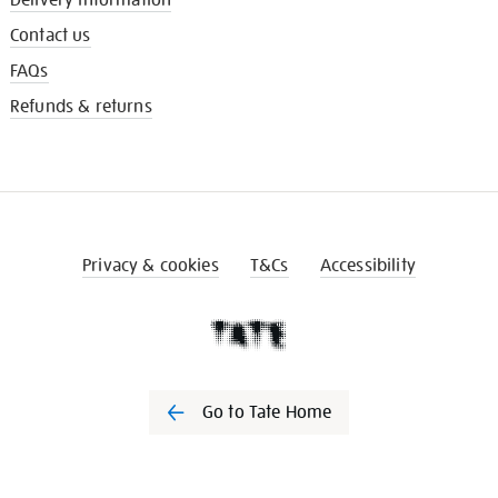
Contact us
FAQs
Refunds & returns
Privacy & cookies
T&Cs
Accessibility
Go to Tate Home