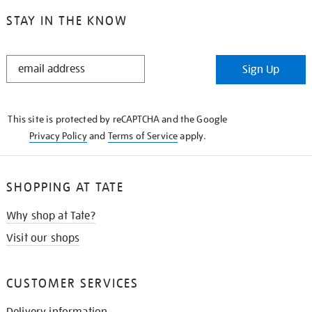
STAY IN THE KNOW
STAY
Sign Up
IN
THE
KNOW
This site is protected by reCAPTCHA and the Google
Privacy Policy
and
Terms of Service
apply.
SHOPPING AT TATE
Why shop at Tate?
Visit our shops
CUSTOMER SERVICES
Delivery information