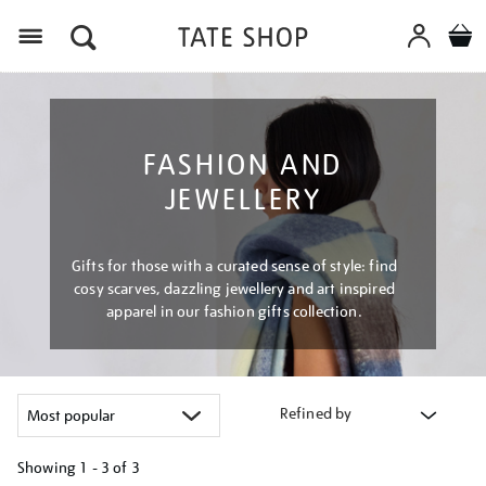
Menu
FASHION AND
JEWELLERY
Gifts for those with a curated sense of style: find
cosy scarves, dazzling jewellery and art inspired
apparel in our fashion gifts collection.
Refined by
Showing
1 - 3 of
3