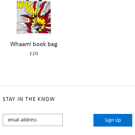
Whaam! book bag
£20
STAY IN THE KNOW
STAY
Sign Up
IN
THE