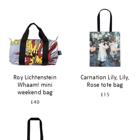
Refine
your
results
by:
Roy Lichtenstein
Carnation Lily, Lily,
Whaam! mini
Rose tote bag
weekend bag
£15
£40