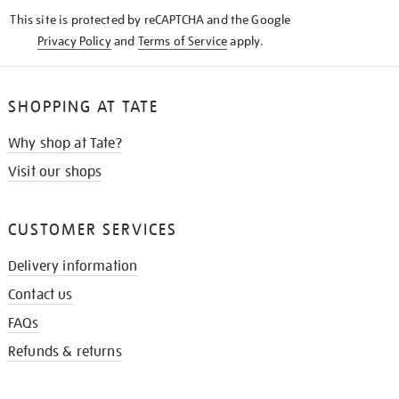
KNOW
This site is protected by reCAPTCHA and the Google
Privacy Policy
and
Terms of Service
apply.
SHOPPING AT TATE
Why shop at Tate?
Visit our shops
CUSTOMER SERVICES
Delivery information
Contact us
FAQs
Refunds & returns