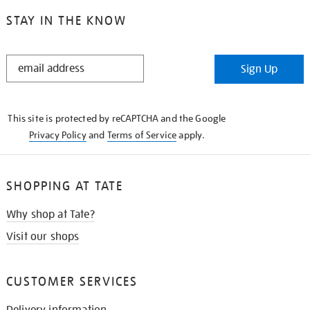
STAY IN THE KNOW
STAY
Sign Up
IN
THE
KNOW
This site is protected by reCAPTCHA and the Google
Privacy Policy
and
Terms of Service
apply.
SHOPPING AT TATE
Why shop at Tate?
Visit our shops
CUSTOMER SERVICES
Delivery information