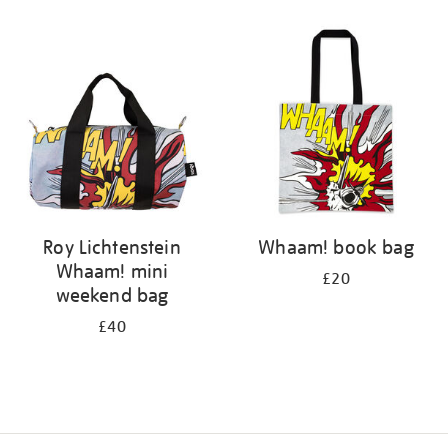
Refine
your
results
by:
Roy Lichtenstein
Whaam! book bag
Whaam! mini
£20
weekend bag
£40