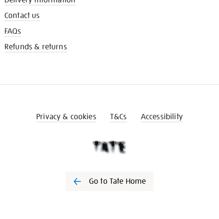
Contact us
FAQs
Refunds & returns
Privacy & cookies
T&Cs
Accessibility
Go to Tate Home