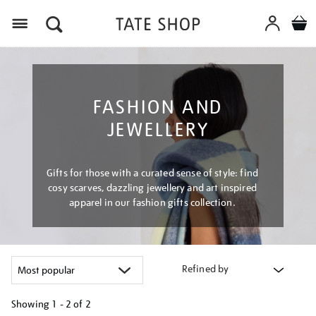
Menu
FASHION AND
JEWELLERY
Gifts for those with a curated sense of style: find
cosy scarves, dazzling jewellery and art inspired
apparel in our fashion gifts collection.
Refined by
Showing
1 - 2 of
2