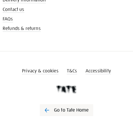
Contact us
FAQs
Refunds & returns
Privacy & cookies
T&Cs
Accessibility
Go to Tate Home