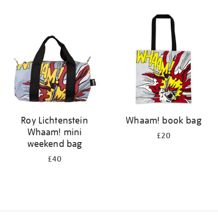
Refine
your
results
by:
Roy Lichtenstein
Whaam! book bag
Whaam! mini
£20
weekend bag
£40