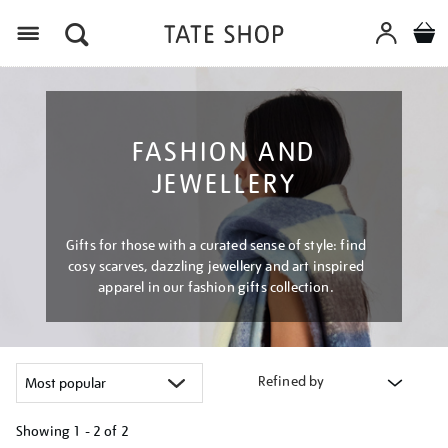
Menu
FASHION AND
JEWELLERY
Gifts for those with a curated sense of style: find
cosy scarves, dazzling jewellery and art inspired
apparel in our fashion gifts collection.
Refined by
Showing
1 - 2 of
2