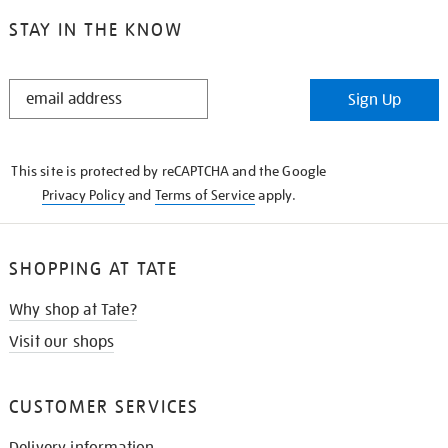
STAY IN THE KNOW
STAY
Sign Up
IN
THE
KNOW
This site is protected by reCAPTCHA and the Google
Privacy Policy
and
Terms of Service
apply.
SHOPPING AT TATE
Why shop at Tate?
Visit our shops
CUSTOMER SERVICES
Delivery information