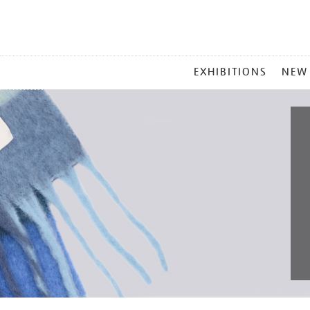
MAIN
EXHIBITIONS
NEW
MENU