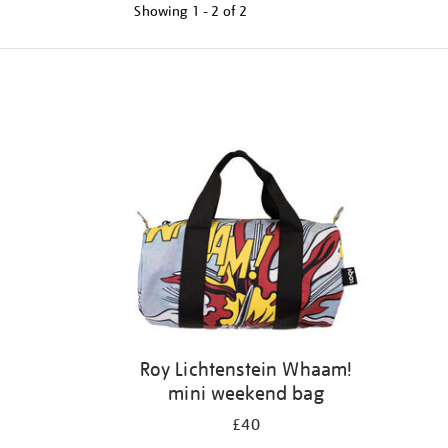
Showing
1 - 2 of
2
Refine
your
results
by:
Roy Lichtenstein Whaam!
mini weekend bag
£40