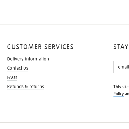
CUSTOMER SERVICES
STAY
Delivery information
STAY
Contact us
IN
THE
FAQs
KNOW
Refunds & returns
This sit
Policy
a