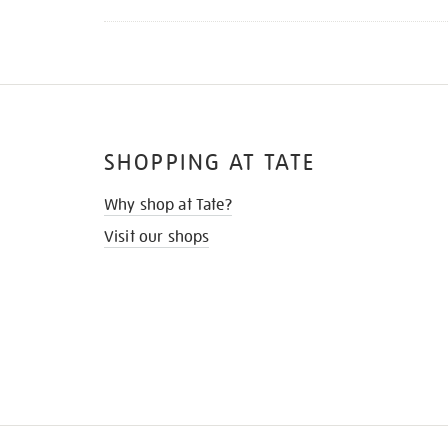
SHOPPING AT TATE
Why shop at Tate?
Visit our shops