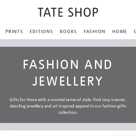
PRINTS
EDITIONS
BOOKS
FASHION
HOME
FASHION AND
JEWELLERY
Gifts for those with a curated sense of style: find cosy scarves,
dazzling jewellery and art inspired apparel in our fashion gifts
collection.