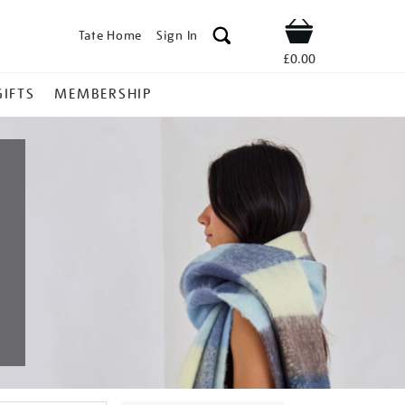
Tate Home
Sign In
Shop
£0.00
GIFTS
MEMBERSHIP