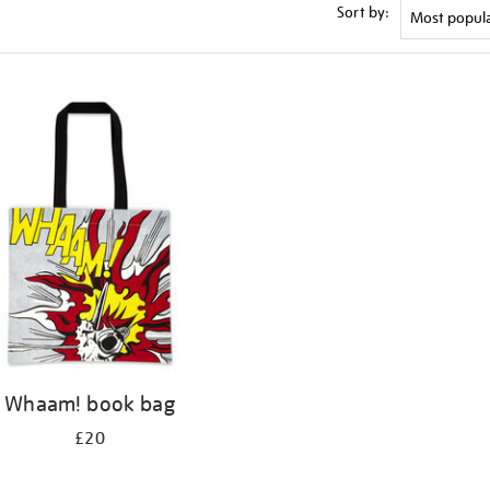
Sort by:
Whaam! book bag
£20