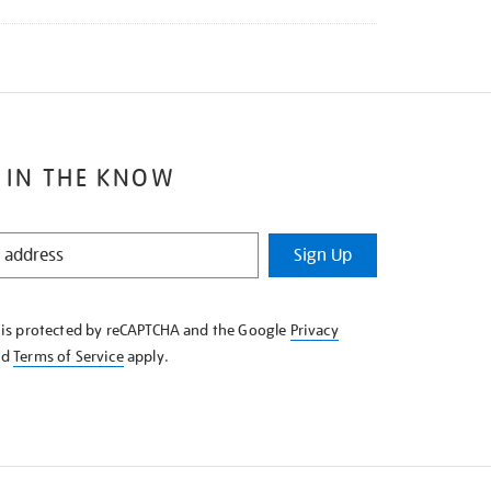
 IN THE KNOW
Sign Up
e is protected by reCAPTCHA and the Google
Privacy
nd
Terms of Service
apply.