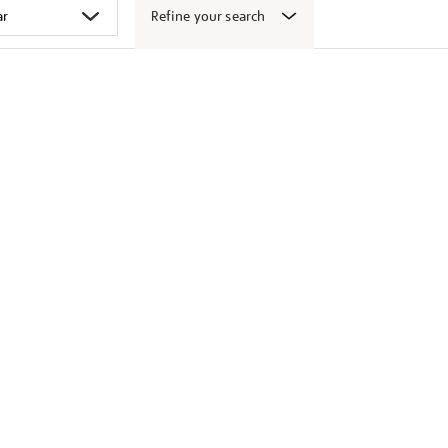
Refine your search