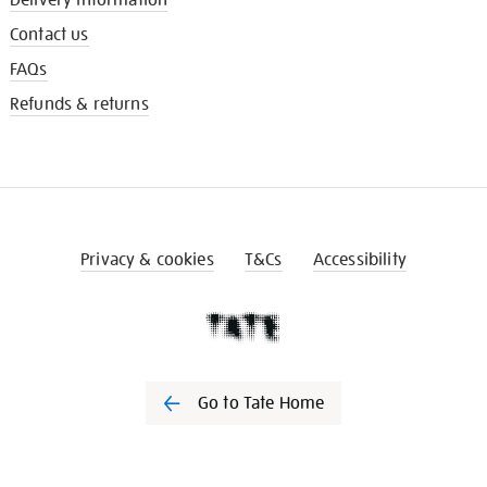
Contact us
FAQs
Refunds & returns
Privacy & cookies
T&Cs
Accessibility
Go to Tate Home