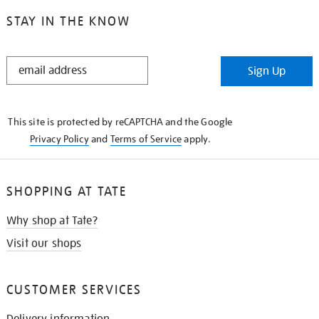
STAY IN THE KNOW
STAY
Sign Up
IN
THE
KNOW
This site is protected by reCAPTCHA and the Google
Privacy Policy
and
Terms of Service
apply.
SHOPPING AT TATE
Why shop at Tate?
Visit our shops
CUSTOMER SERVICES
Delivery information