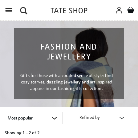
Menu
FASHION AND
JEWELLERY
Gifts for those with a curated sense of style: find
cosy scarves, dazzling jewellery and art inspired
apparel in our fashion gifts collection.
Refined by
Showing
1 - 2 of
2