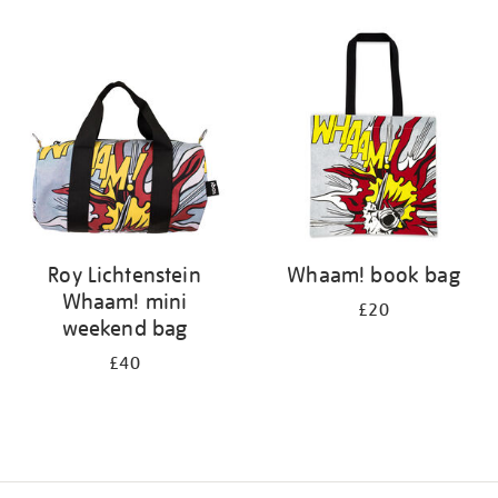
Refine
your
results
by:
Roy Lichtenstein
Whaam! book bag
Whaam! mini
£20
weekend bag
£40