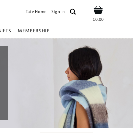
Tate Home
Sign In
Shop
£0.00
GIFTS
MEMBERSHIP