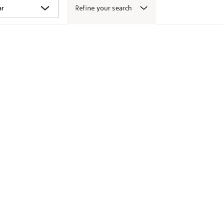
Refine your search