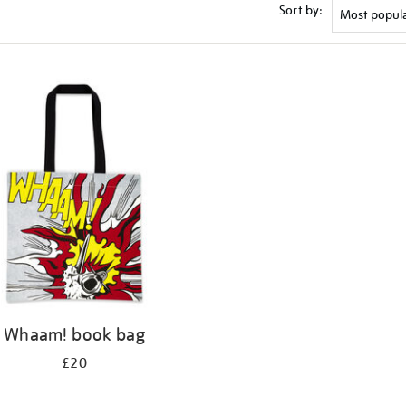
Sort by:
Whaam! book bag
£20