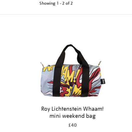
Showing
1 - 2 of
2
Refine
your
results
by:
Roy Lichtenstein Whaam!
mini weekend bag
£40