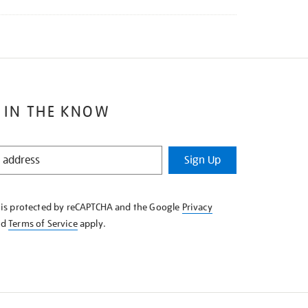
 IN THE KNOW
Sign Up
e is protected by reCAPTCHA and the Google
Privacy
nd
Terms of Service
apply.