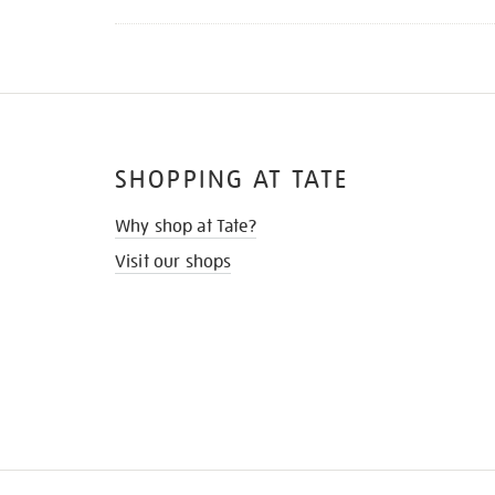
SHOPPING AT TATE
Why shop at Tate?
Visit our shops