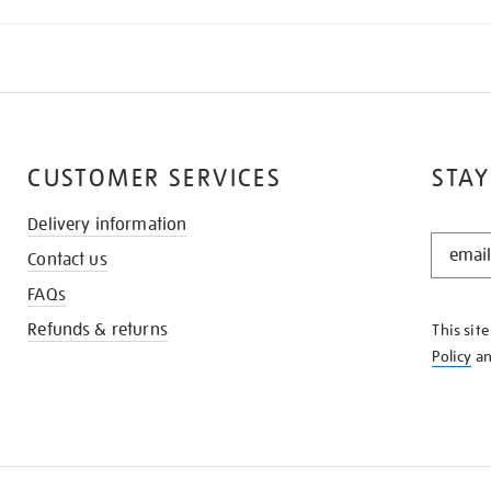
CUSTOMER SERVICES
STAY
Delivery information
STAY
Contact us
IN
THE
FAQs
KNOW
Refunds & returns
This sit
Policy
a