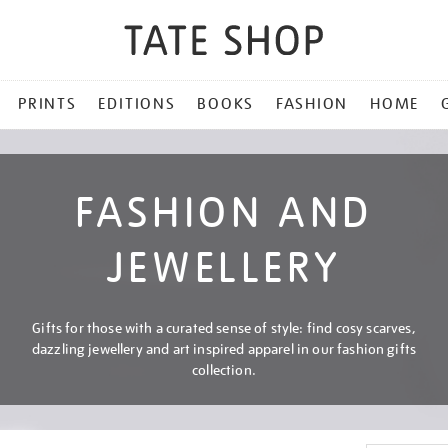
PRINTS
EDITIONS
BOOKS
FASHION
HOME
FASHION AND
JEWELLERY
Gifts for those with a curated sense of style: find cosy scarves,
dazzling jewellery and art inspired apparel in our fashion gifts
collection.