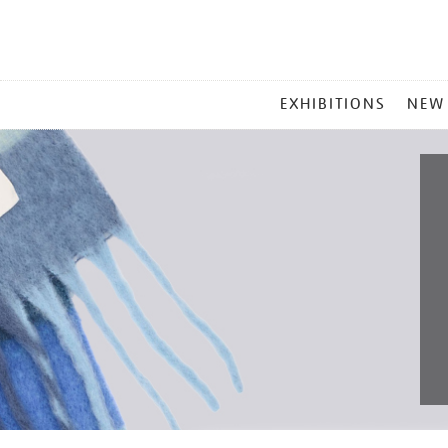
MAIN
EXHIBITIONS
NEW
MENU