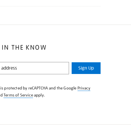
 IN THE KNOW
Sign Up
e is protected by reCAPTCHA and the Google
Privacy
nd
Terms of Service
apply.