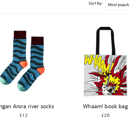
Sort by:
ngan Arora river socks
Whaam! book bag
£12
£20