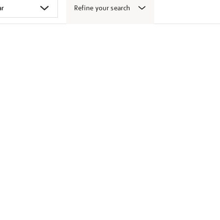
Refine your search