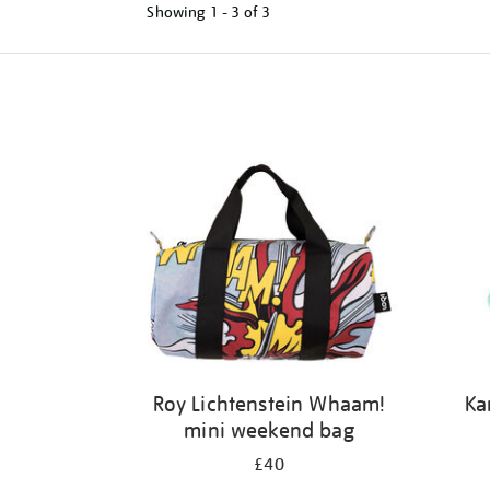
Showing
1 - 3 of
3
Refine
your
results
by:
Roy Lichtenstein Whaam!
Ka
mini weekend bag
£40