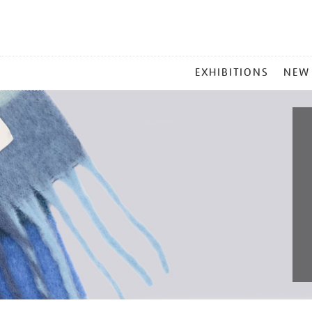
MAIN
EXHIBITIONS
NEW
MENU