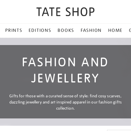
PRINTS
EDITIONS
BOOKS
FASHION
HOME
FASHION AND
JEWELLERY
Gifts for those with a curated sense of style: find cosy scarves,
dazzling jewellery and art inspired apparel in our fashion gifts
collection.