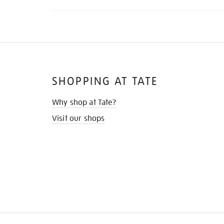
SHOPPING AT TATE
Why shop at Tate?
Visit our shops