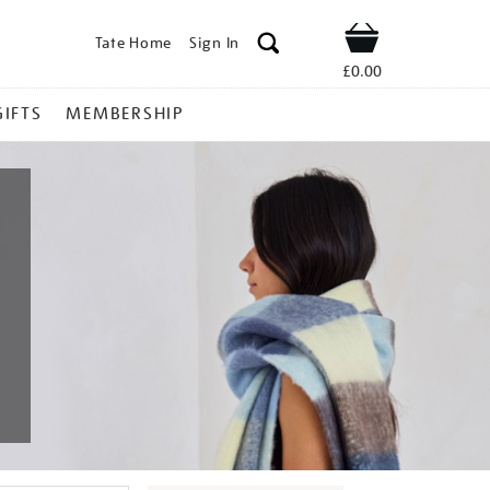
Tate Home
Sign In
Shop
£0.00
GIFTS
MEMBERSHIP