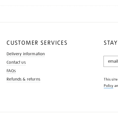
CUSTOMER SERVICES
STAY
Delivery information
STAY
Contact us
IN
THE
FAQs
KNOW
Refunds & returns
This sit
Policy
a